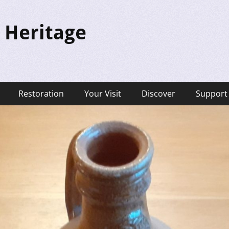
 Heritage
Restoration
Your Visit
Discover
Support