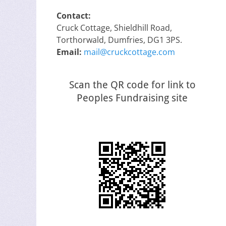
Contact:
Cruck Cottage, Shieldhill Road,
Torthorwald, Dumfries, DG1 3PS.
Email:
mail@cruckcottage.com
Scan the QR code for link to
Peoples Fundraising site