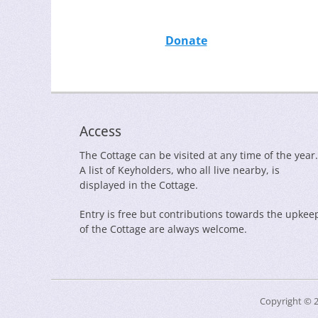
Donate
Access
The Cottage can be visited at any time of the year.
A list of Keyholders, who all live nearby, is
displayed in the Cottage.
Entry is free but contributions towards the upkee
of the Cottage are always welcome.
Copyright © 