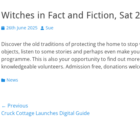
Witches in Fact and Fiction, Sa
Posted
Author
26th June 2025
Sue
on
Discover the old traditions of protecting the home to stop 
objects, listen to some stories and perhaps even make you
programme. This is also your opportunity to find out more
knowledgeable volunteers. Admission free, donations wel
Categories
News
Post
← Previous
Previous
Next
Cruck Cottage Launches Digital Guide
navigation
post:
post: