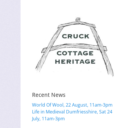
Recent News
World Of Wool, 22 August, 11am-3pm
Life in Medieval Dumfriesshire, Sat 24
July, 11am-3pm