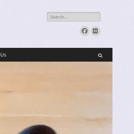
Search
for:
Facebook
Flickr
 Us
Search