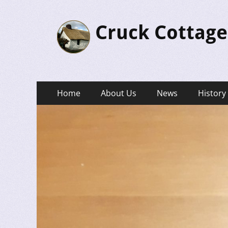
Cruck Cottage
Primary
Skip
Home
About Us
News
History
to
Menu
content