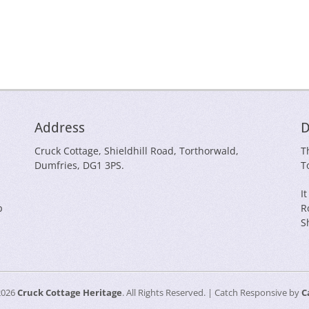
Address
D
Cruck Cottage, Shieldhill Road, Torthorwald,
T
Dumfries, DG1 3PS.
T
I
p
R
S
2026
Cruck Cottage Heritage
. All Rights Reserved. | Catch Responsive by
C