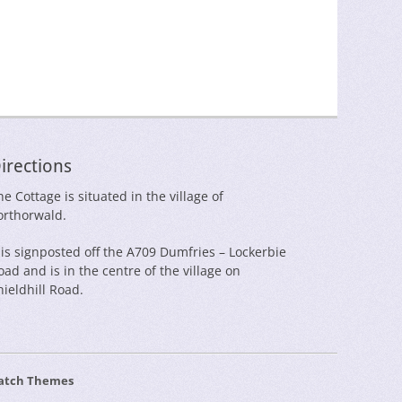
irections
he Cottage is situated in the village of
orthorwald.
t is signposted off the A709 Dumfries – Lockerbie
oad and is in the centre of the village on
hieldhill Road.
atch Themes