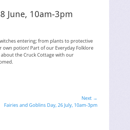
t 28 June, 10am-3pm
witches entering; from plants to protective
r own potion! Part of our Everyday Folklore
 about the Cruck Cottage with our
comed.
Next →
Fairies and Goblins Day, 26 July, 10am-3pm