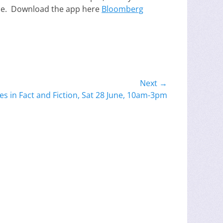
ne. Download the app here
Bloomberg
Next →
es in Fact and Fiction, Sat 28 June, 10am-3pm