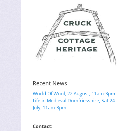
Recent News
World Of Wool, 22 August, 11am-3pm
Life in Medieval Dumfriesshire, Sat 24
July, 11am-3pm
Contact: