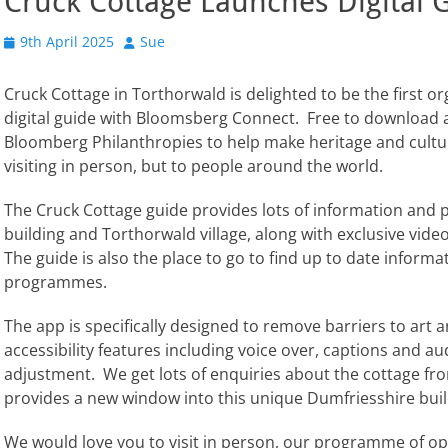
Cruck Cottage Launches Digital 
Posted
Author
9th April 2025
Sue
on
Cruck Cottage in Torthorwald is delighted to be the first o
digital guide with Bloomsberg Connect. Free to download a
Bloomberg Philanthropies to help make heritage and cultur
visiting in person, but to people around the world.
The Cruck Cottage guide provides lots of information and 
building and Torthorwald village, along with exclusive video 
The guide is also the place to go to find up to date inform
programmes.
The app is specifically designed to remove barriers to art an
accessibility features including voice over, captions and a
adjustment. We get lots of enquiries about the cottage fr
provides a new window into this unique Dumfriesshire buil
We would love you to visit in person, our programme of ope