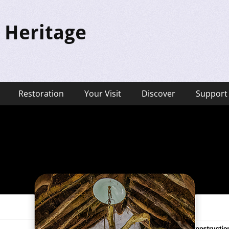
 Heritage
Restoration
Your Visit
Discover
Support