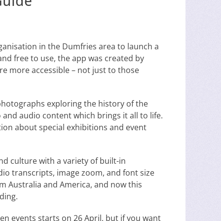
Guide
rganisation in the Dumfries area to launch a
nd free to use, the app was created by
e more accessible – not just to those
photographs exploring the history of the
and audio content which brings it all to life.
ation about special exhibitions and event
d culture with a variety of built-in
udio transcripts, image zoom, and font size
om Australia and America, and now this
ding.
n events starts on 26 April, but if you want