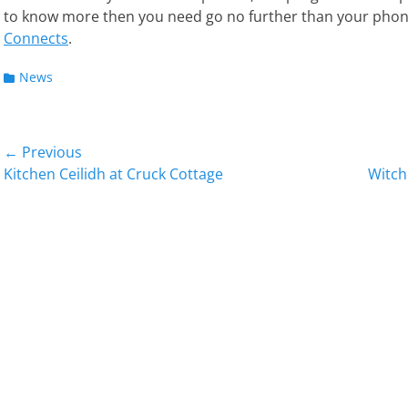
to know more then you need go no further than your pho
Connects
.
Categories
News
Post
← Previous
Previous
Next
Kitchen Ceilidh at Cruck Cottage
Witch
navigation
post:
post: