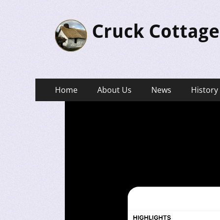
Cruck Cottage
Primary
Skip
Home
About Us
News
History
to
Menu
content