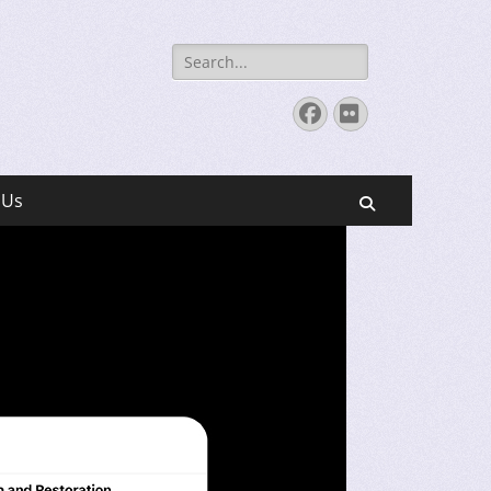
Search
for:
Facebook
Flickr
 Us
Search