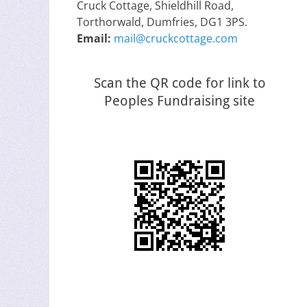
Cruck Cottage, Shieldhill Road,
Torthorwald, Dumfries, DG1 3PS.
Email:
mail@cruckcottage.com
Scan the QR code for link to
Peoples Fundraising site