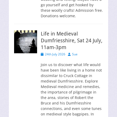
go yourself and get hooked by
these woolly crafts! Admission free.
Donations welcome.
Life in Medieval
Dumfriesshire, Sat 24 July,
11am-3pm
Posted
Author
24th July 2026
Sue
on
Join us to discover what life would
have been like living in a home not
dissimilar to Cruck Cottage in
medieval Dumfriesshire. Explore
Medieval medicine and remedies,
the importance of pilgrimage in
the area, stories of Robert the
Bruce and his Dumfriesshire
connections, and even some tunes
on medieval style bagpipes. In