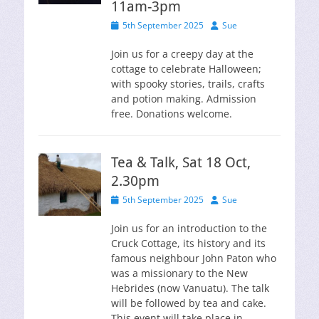
11am-3pm
Posted
Author
5th September 2025
Sue
on
Join us for a creepy day at the
cottage to celebrate Halloween;
with spooky stories, trails, crafts
and potion making. Admission
free. Donations welcome.
Tea & Talk, Sat 18 Oct,
2.30pm
Posted
Author
5th September 2025
Sue
on
Join us for an introduction to the
Cruck Cottage, its history and its
famous neighbour John Paton who
was a missionary to the New
Hebrides (now Vanuatu). The talk
will be followed by tea and cake.
This event will take place in