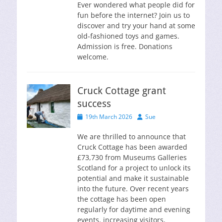
Ever wondered what people did for
fun before the internet? Join us to
discover and try your hand at some
old-fashioned toys and games.
Admission is free. Donations
welcome.
Cruck Cottage grant
success
Posted
Author
19th March 2026
Sue
on
We are thrilled to announce that
Cruck Cottage has been awarded
£73,730 from Museums Galleries
Scotland for a project to unlock its
potential and make it sustainable
into the future. Over recent years
the cottage has been open
regularly for daytime and evening
events, increasing visitors,