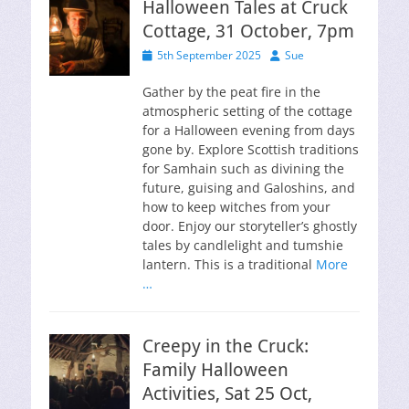
Halloween Tales at Cruck
Cottage, 31 October, 7pm
Posted
Author
5th September 2025
Sue
on
Gather by the peat fire in the
atmospheric setting of the cottage
for a Halloween evening from days
gone by. Explore Scottish traditions
for Samhain such as divining the
future, guising and Galoshins, and
how to keep witches from your
door. Enjoy our storyteller’s ghostly
tales by candlelight and tumshie
lantern. This is a traditional
More
…
Creepy in the Cruck:
Family Halloween
Activities, Sat 25 Oct,