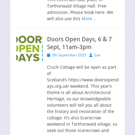
Torthorwald Village Hall. Free
admission. Please book here. We
will also use this
More …
Doors Open Days, 6 & 7
Sept, 11am-3pm
Posted
Author
5th September 2025
Sue
on
Cruck Cottage will be open as part
of
Scotland’s https://www.doorsopend
ays.org.uk/ weekend. This year’s
theme is all about Architectural
Heritage, so our knowledgeable
volunteers will tell you all about
the history and restoration of the
cottage. It’s also Scarecrow
weekend in Torthorwald village, so
seek out those scarecrows and