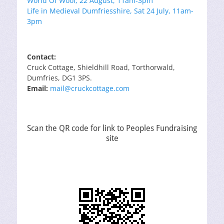
World Of Wool, 22 August, 11am-3pm
Life in Medieval Dumfriesshire, Sat 24 July, 11am-
3pm
Contact:
Cruck Cottage, Shieldhill Road, Torthorwald,
Dumfries, DG1 3PS.
Email:
mail@cruckcottage.com
Scan the QR code for link to Peoples Fundraising
site