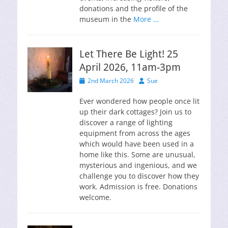
donations and the profile of the
museum in the
More …
Let There Be Light! 25
April 2026, 11am-3pm
Posted
Author
2nd March 2026
Sue
on
Ever wondered how people once lit
up their dark cottages? Join us to
discover a range of lighting
equipment from across the ages
which would have been used in a
home like this. Some are unusual,
mysterious and ingenious, and we
challenge you to discover how they
work. Admission is free. Donations
welcome.