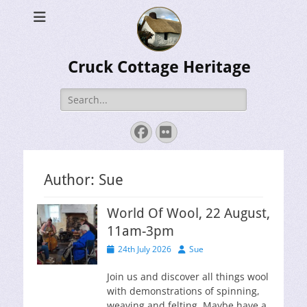
Cruck Cottage Heritage
Search
for:
Facebook
Flickr
Author:
Sue
World Of Wool, 22 August,
11am-3pm
Posted
Author
24th July 2026
Sue
on
Join us and discover all things wool
with demonstrations of spinning,
weaving and felting. Maybe have a