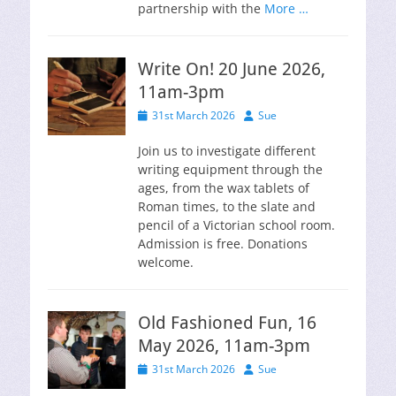
partnership with the
More …
Write On! 20 June 2026,
11am-3pm
Posted
Author
31st March 2026
Sue
on
Join us to investigate different
writing equipment through the
ages, from the wax tablets of
Roman times, to the slate and
pencil of a Victorian school room.
Admission is free. Donations
welcome.
Old Fashioned Fun, 16
May 2026, 11am-3pm
Posted
Author
31st March 2026
Sue
on