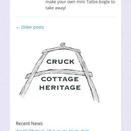
make your own mini Tattie-bogle to
take away!
Post
←
Older posts
navigation
Recent News