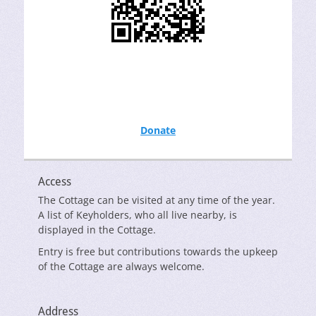
Donate
Access
The Cottage can be visited at any time of the year.
A list of Keyholders, who all live nearby, is
displayed in the Cottage.
Entry is free but contributions towards the upkeep
of the Cottage are always welcome.
Address