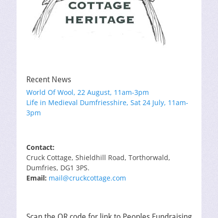
Recent News
World Of Wool, 22 August, 11am-3pm
Life in Medieval Dumfriesshire, Sat 24 July, 11am-
3pm
Contact:
Cruck Cottage, Shieldhill Road, Torthorwald,
Dumfries, DG1 3PS.
Email:
mail@cruckcottage.com
Scan the QR code for link to Peoples Fundraising