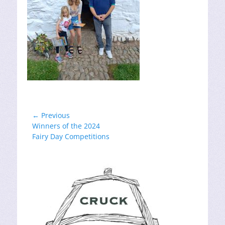
Post
← Previous
Previous
Winners of the 2024
navigation
post:
Fairy Day Competitions