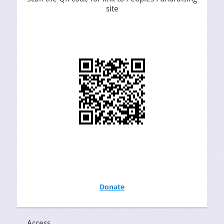
site
Donate
Access