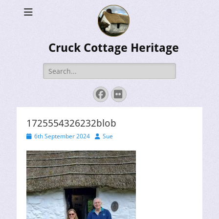
Cruck Cottage Heritage
Search
for:
Facebook
Flickr
1725554326232blob
Posted
Author
6th September 2024
Sue
on