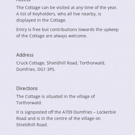
The Cottage can be visited at any time of the year.
A list of Keyholders, who all live nearby, is
displayed in the Cottage.
Entry is free but contributions towards the upkeep
of the Cottage are always welcome.
Address
Cruck Cottage, Shieldhill Road, Torthorwald,
Dumfries, DG1 3PS.
Directions
The Cottage is situated in the village of
Torthorwald.
It is signposted off the A709 Dumfries – Lockerbie
Road and is in the centre of the village on
Shieldhill Road.