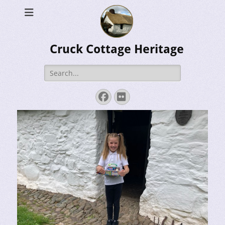
Cruck Cottage Heritage
Search
for:
Facebook
Flickr