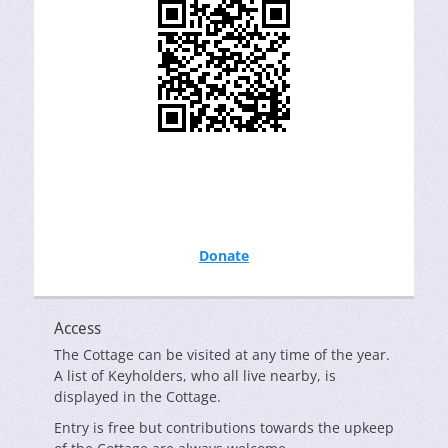
Donate
Access
The Cottage can be visited at any time of the year.
A list of Keyholders, who all live nearby, is
displayed in the Cottage.
Entry is free but contributions towards the upkeep