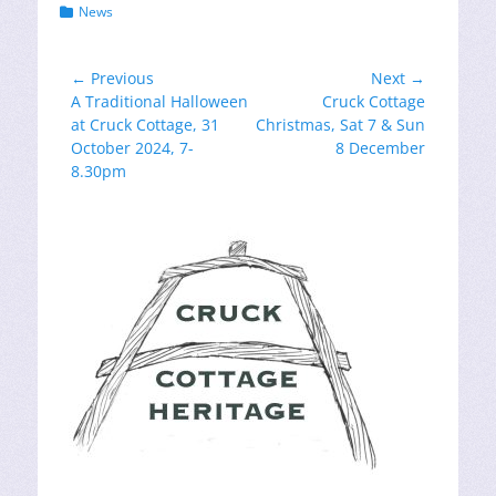
Categories
News
Post
← Previous
Next →
Previous
Next
A Traditional Halloween
Cruck Cottage
navigation
post:
post:
at Cruck Cottage, 31
Christmas, Sat 7 & Sun
October 2024, 7-
8 December
8.30pm