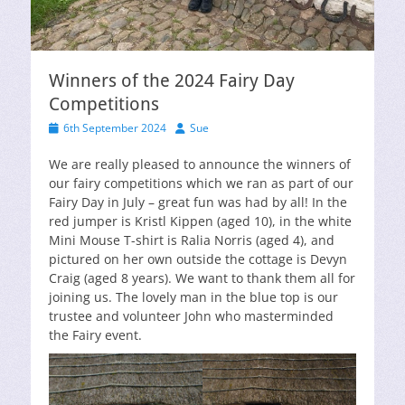
Winners of the 2024 Fairy Day
Competitions
Posted
Author
6th September 2024
Sue
on
We are really pleased to announce the winners of
our fairy competitions which we ran as part of our
Fairy Day in July – great fun was had by all! In the
red jumper is Kristl Kippen (aged 10), in the white
Mini Mouse T-shirt is Ralia Norris (aged 4), and
pictured on her own outside the cottage is Devyn
Craig (aged 8 years). We want to thank them all for
joining us. The lovely man in the blue top is our
trustee and volunteer John who masterminded
the Fairy event.