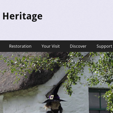
 Heritage
Restoration
Your Visit
Discover
Support