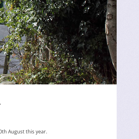
4
th August this year.