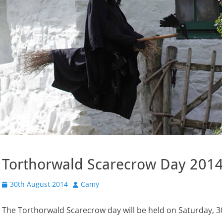
Torthorwald Scarecrow Day 201
Posted
Author
30th August 2014
Camy
on
The Torthorwald Scarecrow day will be held on Saturday, 30