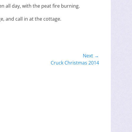
n all day, with the peat fire burning.
, and call in at the cottage.
Next →
Cruck Christmas 2014