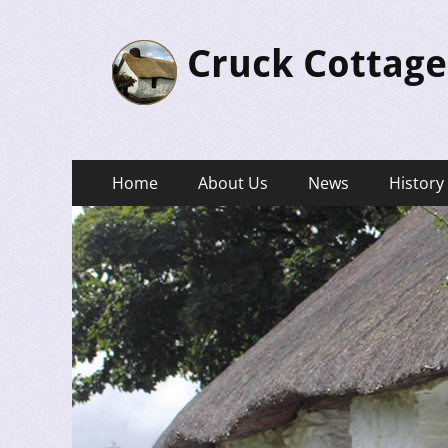
Cruck Cottage
Primary
Skip
Home
About Us
News
History
to
Menu
content