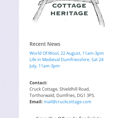
Recent News
World Of Wool, 22 August, 11am-3pm
Life in Medieval Dumfriesshire, Sat 24
July, 11am-3pm
Contact:
Cruck Cottage, Shieldhill Road,
Torthorwald, Dumfries, DG1 3PS.
Email:
mail@cruckcottage.com