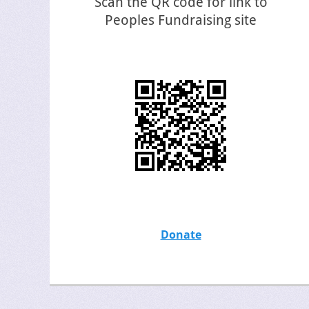
Scan the QR code for link to
Peoples Fundraising site
Donate