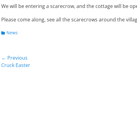
We will be entering a scarecrow, and the cottage will be ope
Please come along, see all the scarecrows around the village
Categories
News
Post
← Previous
Previous
Next
Cruck Easter
navigation
post:
post: