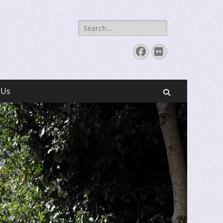
Search
for:
Facebook
Flickr
 Us
Search