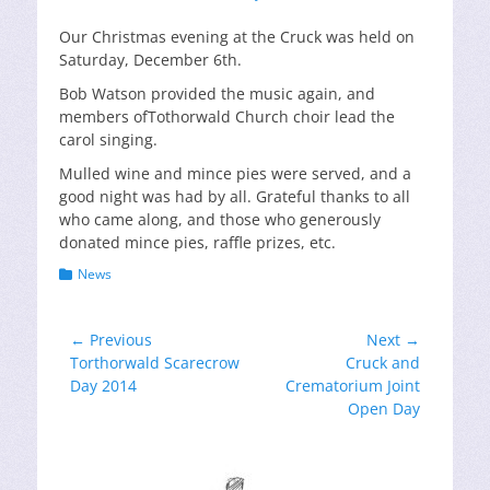
on
Our Christmas evening at the Cruck was held on
Saturday, December 6th.
Bob Watson provided the music again, and
members ofTothorwald Church choir lead the
carol singing.
Mulled wine and mince pies were served, and a
good night was had by all. Grateful thanks to all
who came along, and those who generously
donated mince pies, raffle prizes, etc.
Categories
News
Post
← Previous
Next →
Previous
Next
Torthorwald Scarecrow
Cruck and
navigation
post:
post:
Day 2014
Crematorium Joint
Open Day