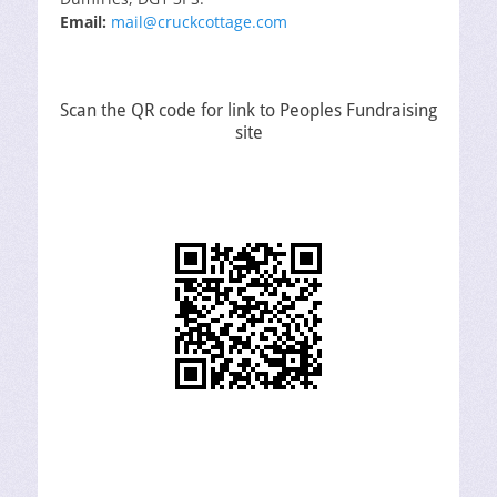
Email:
mail@cruckcottage.com
Scan the QR code for link to Peoples Fundraising
site