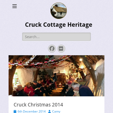
Cruck Cottage Heritage
Search
for:
Facebook
Flickr
Cruck Christmas 2014
Posted
Author
6th December 2014
Camy