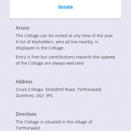
Donate
Access
The Cottage can be visited at any time of the year.
A list of Keyholders, who all live nearby, is
displayed in the Cottage.
Entry is free but contributions towards the upkeep
of the Cottage are always welcome.
Address
Cruck Cottage, Shieldhill Road, Torthorwald,
Dumfries, DG1 3PS.
Directions
The Cottage is situated in the village of
Torthorwald.