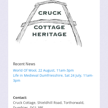
Recent News
World Of Wool, 22 August, 11am-3pm
Life in Medieval Dumfriesshire, Sat 24 July, 11am-
3pm
Contact:
Cruck Cottage, Shieldhill Road, Torthorwald,
Dumfries, DG1 3PS.