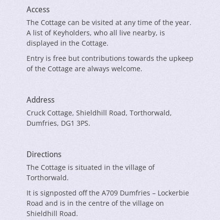
Access
The Cottage can be visited at any time of the year.
A list of Keyholders, who all live nearby, is
displayed in the Cottage.
Entry is free but contributions towards the upkeep
of the Cottage are always welcome.
Address
Cruck Cottage, Shieldhill Road, Torthorwald,
Dumfries, DG1 3PS.
Directions
The Cottage is situated in the village of
Torthorwald.
It is signposted off the A709 Dumfries – Lockerbie
Road and is in the centre of the village on
Shieldhill Road.