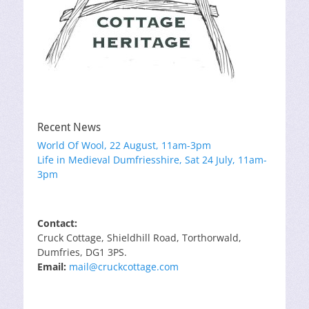
Recent News
World Of Wool, 22 August, 11am-3pm
Life in Medieval Dumfriesshire, Sat 24 July, 11am-
3pm
Contact:
Cruck Cottage, Shieldhill Road, Torthorwald,
Dumfries, DG1 3PS.
Email:
mail@cruckcottage.com