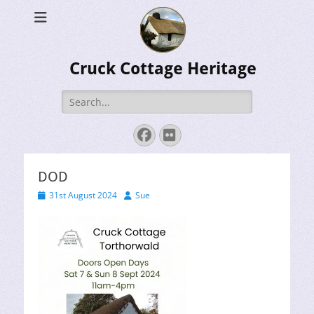
Cruck Cottage Heritage
Search
for:
Facebook
Flickr
DOD
Posted
Author
31st August 2024
Sue
on