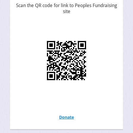
Scan the QR code for link to Peoples Fundraising
site
Donate