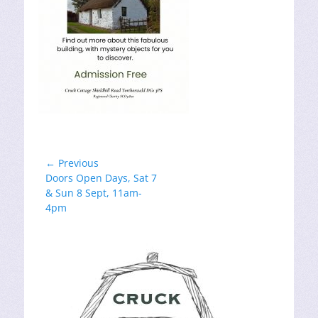
Post
← Previous
Previous
Doors Open Days, Sat 7
navigation
post:
& Sun 8 Sept, 11am-
4pm