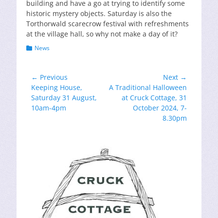
building and have a go at trying to identify some
historic mystery objects. Saturday is also the
Torthorwald scarecrow festival with refreshments
at the village hall, so why not make a day of it?
Categories
News
Post
← Previous
Next →
Previous
Next
Keeping House,
A Traditional Halloween
navigation
post:
post:
Saturday 31 August,
at Cruck Cottage, 31
10am-4pm
October 2024, 7-
8.30pm