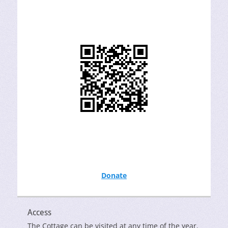
Donate
Access
The Cottage can be visited at any time of the year.