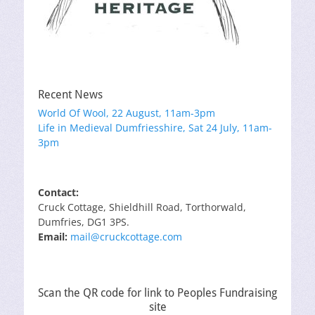
Recent News
World Of Wool, 22 August, 11am-3pm
Life in Medieval Dumfriesshire, Sat 24 July, 11am-
3pm
Contact:
Cruck Cottage, Shieldhill Road, Torthorwald,
Dumfries, DG1 3PS.
Email:
mail@cruckcottage.com
Scan the QR code for link to Peoples Fundraising
site