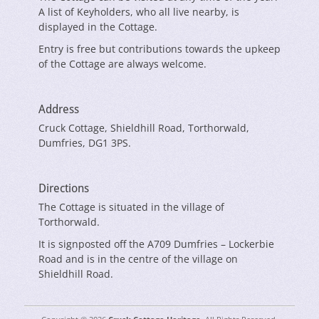
A list of Keyholders, who all live nearby, is
displayed in the Cottage.
Entry is free but contributions towards the upkeep
of the Cottage are always welcome.
Address
Cruck Cottage, Shieldhill Road, Torthorwald,
Dumfries, DG1 3PS.
Directions
The Cottage is situated in the village of
Torthorwald.
It is signposted off the A709 Dumfries – Lockerbie
Road and is in the centre of the village on
Shieldhill Road.