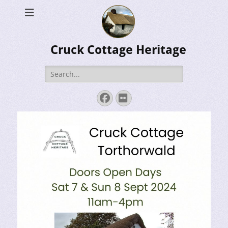
Cruck Cottage Heritage
Search
for:
Facebook
Flickr