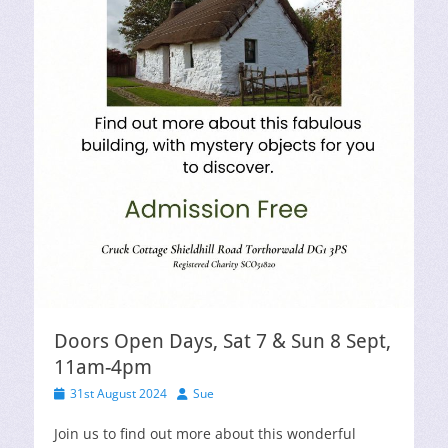
Doors Open Days, Sat 7 & Sun 8 Sept,
11am-4pm
Posted
Author
31st August 2024
Sue
on
Join us to find out more about this wonderful