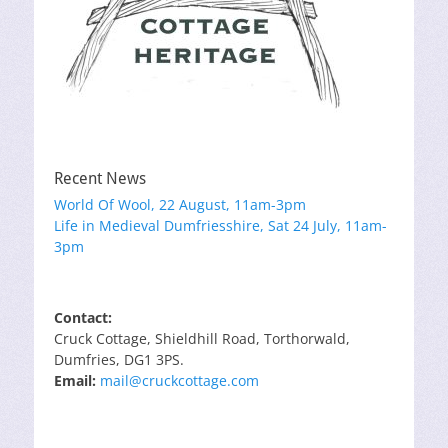
Recent News
World Of Wool, 22 August, 11am-3pm
Life in Medieval Dumfriesshire, Sat 24 July, 11am-
3pm
Contact:
Cruck Cottage, Shieldhill Road, Torthorwald,
Dumfries, DG1 3PS.
Email:
mail@cruckcottage.com