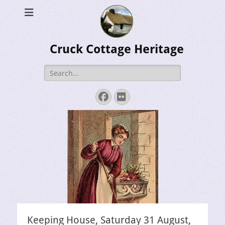
Cruck Cottage Heritage
Search
for:
Facebook
Flickr
Keeping House, Saturday 31 August,