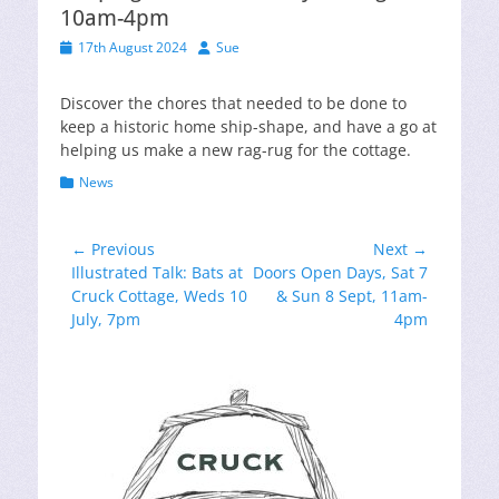
10am-4pm
Posted
Author
17th August 2024
Sue
on
Discover the chores that needed to be done to
keep a historic home ship-shape, and have a go at
helping us make a new rag-rug for the cottage.
Categories
News
Post
← Previous
Next →
Previous
Next
Illustrated Talk: Bats at
Doors Open Days, Sat 7
navigation
post:
post:
Cruck Cottage, Weds 10
& Sun 8 Sept, 11am-
July, 7pm
4pm