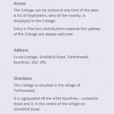
Access
The Cottage can be visited at any time of the year.
A list of Keyholders, who all live nearby, is
displayed in the Cottage.
Entry is free but contributions towards the upkeep
of the Cottage are always welcome.
Address
Cruck Cottage, Shieldhill Road, Torthorwald,
Dumfries, DG1 3PS.
Directions
The Cottage is situated in the village of
Torthorwald.
It is signposted off the A709 Dumfries – Lockerbie
Road and is in the centre of the village on
Shieldhill Road.