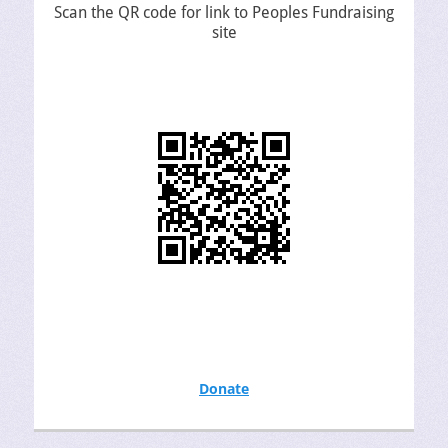
Scan the QR code for link to Peoples Fundraising
site
Donate