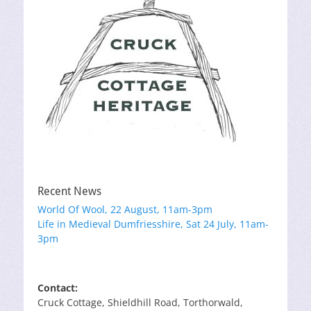
Recent News
World Of Wool, 22 August, 11am-3pm
Life in Medieval Dumfriesshire, Sat 24 July, 11am-
3pm
Contact:
Cruck Cottage, Shieldhill Road, Torthorwald,