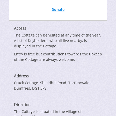
Donate
Access
The Cottage can be visited at any time of the year.
A list of Keyholders, who all live nearby, is
displayed in the Cottage.
Entry is free but contributions towards the upkeep
of the Cottage are always welcome.
Address
Cruck Cottage, Shieldhill Road, Torthorwald,
Dumfries, DG1 3PS.
Directions
The Cottage is situated in the village of