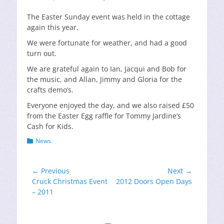
on
The Easter Sunday event was held in the cottage
again this year.
We were fortunate for weather, and had a good
turn out.
We are grateful again to Ian, Jacqui and Bob for
the music, and Allan, Jimmy and Gloria for the
crafts demo’s.
Everyone enjoyed the day, and we also raised £50
from the Easter Egg raffle for Tommy Jardine’s
Cash for Kids.
Categories
News
Post
← Previous
Next →
Previous
Next
Cruck Christmas Event
2012 Doors Open Days
navigation
post:
post:
– 2011