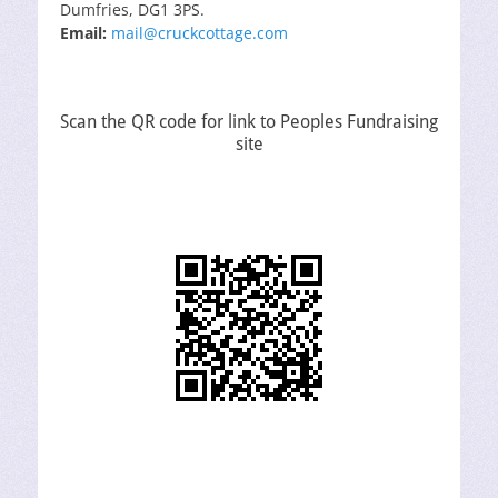
Dumfries, DG1 3PS.
Email:
mail@cruckcottage.com
Scan the QR code for link to Peoples Fundraising
site