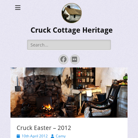
Cruck Cottage Heritage
Search
for:
Facebook
Flickr
Cruck Easter – 2012
Posted
Author
10th April 2012
Camy