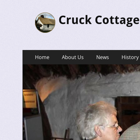
Cruck Cottage
Primary
Skip
Home
About Us
News
History
to
Menu
content