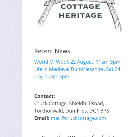
Recent News
World Of Wool, 22 August, 11am-3pm
Life in Medieval Dumfriesshire, Sat 24
July, 11am-3pm
Contact:
Cruck Cottage, Shieldhill Road,
Torthorwald, Dumfries, DG1 3PS.
Email:
mail@cruckcottage.com