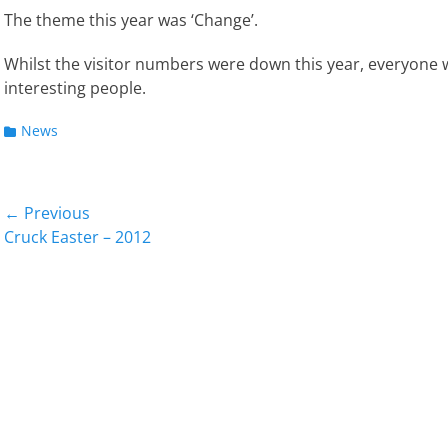
The theme this year was ‘Change’.
Whilst the visitor numbers were down this year, everyon
interesting people.
Categories
News
Post
← Previous
Previous
Next
Cruck Easter – 2012
navigation
post:
post: