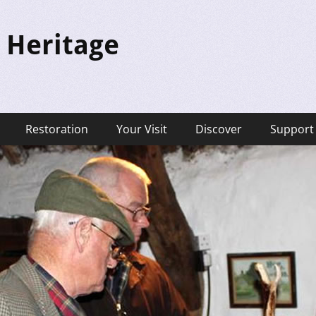
 Heritage
Restoration
Your Visit
Discover
Support