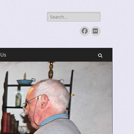
Search
for:
Facebook
Flickr
 Us
Search