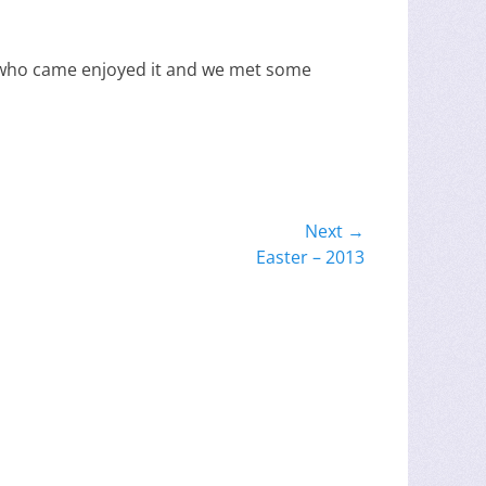
e who came enjoyed it and we met some
Next →
Easter – 2013