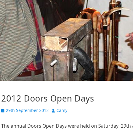
2012 Doors Open Days
Posted
Author
29th September 2012
Camy
on
The annual Doors Open Days were held on Saturday, 29th 