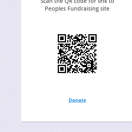
Scan the QR code for link to
Peoples Fundraising site
Donate