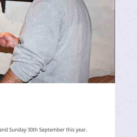
and Sunday 30th September this year.