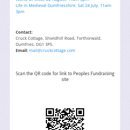
Life in Medieval Dumfriesshire, Sat 24 July, 11am-
3pm
Contact:
Cruck Cottage, Shieldhill Road, Torthorwald,
Dumfries, DG1 3PS.
Email:
mail@cruckcottage.com
Scan the QR code for link to Peoples Fundraising
site