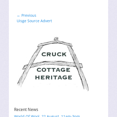
Post
← Previous
Previous
Uisge Source Advert
navigation
post:
Recent News
World Of Wool, 22 August, 11am-3pm