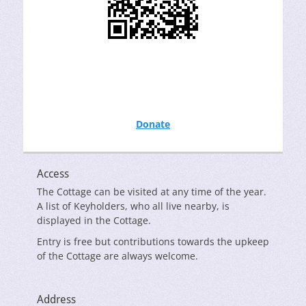
Donate
Access
The Cottage can be visited at any time of the year.
A list of Keyholders, who all live nearby, is
displayed in the Cottage.
Entry is free but contributions towards the upkeep
of the Cottage are always welcome.
Address