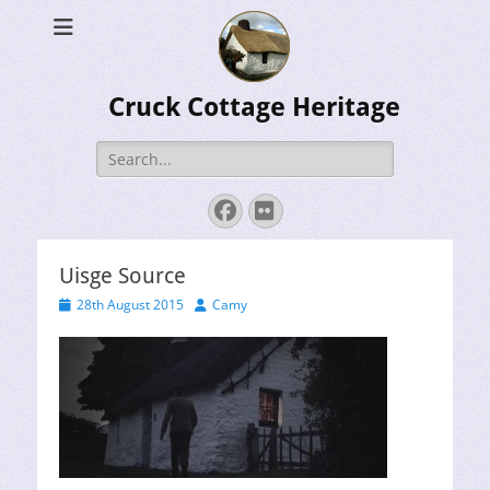
Cruck Cottage Heritage
Search
for:
Facebook
Flickr
Uisge Source
Posted
Author
28th August 2015
Camy
on