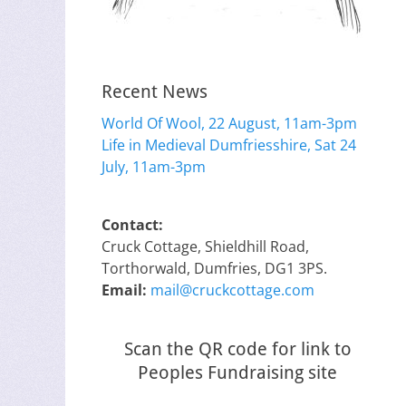
Recent News
World Of Wool, 22 August, 11am-3pm
Life in Medieval Dumfriesshire, Sat 24
July, 11am-3pm
Contact:
Cruck Cottage, Shieldhill Road,
Torthorwald, Dumfries, DG1 3PS.
Email:
mail@cruckcottage.com
Scan the QR code for link to
Peoples Fundraising site