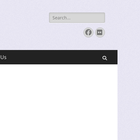
Search
for:
Facebook
Flickr
 Us
Search