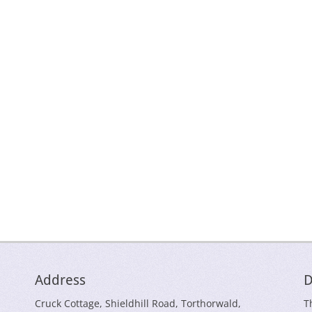
Address
D
Cruck Cottage, Shieldhill Road, Torthorwald,
T