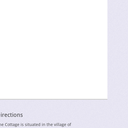
irections
he Cottage is situated in the village of