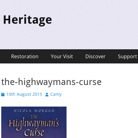
 Heritage
Restoration
Your Visit
Discover
Support
the-highwaymans-curse
Posted
Author
10th August 2015
Camy
on