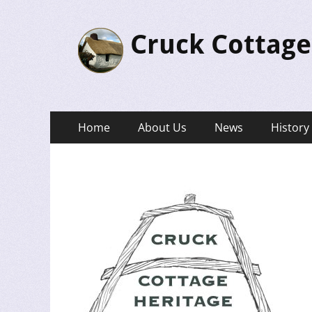
Cruck Cottage
Primary
Skip
Home
About Us
News
History
to
Menu
content