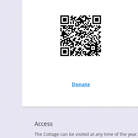
Donate
Access
The Cottage can be visited at any time of the year.