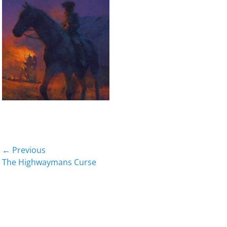
Post
← Previous
Previous
The Highwaymans Curse
navigation
post: