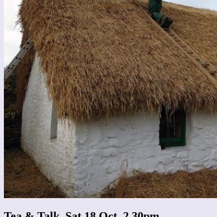
Tea & Talk, Sat 18 Oct, 2.30pm