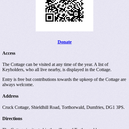
Donate
Access
The Cottage can be visited at any time of the year. A list of
Keyholders, who all live nearby, is displayed in the Cottage.
Entry is free but contributions towards the upkeep of the Cottage are
always welcome.
Address
Cruck Cottage, Shieldhill Road, Torthorwald, Dumfries, DG1 3PS.
Directions