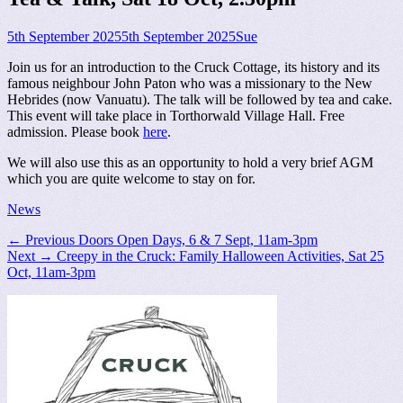
Posted
Author
5th September 2025
5th September 2025
Sue
on
Join us for an introduction to the Cruck Cottage, its history and its
famous neighbour John Paton who was a missionary to the New
Hebrides (now Vanuatu). The talk will be followed by tea and cake.
This event will take place in Torthorwald Village Hall. Free
admission. Please book
here
.
We will also use this as an opportunity to hold a very brief AGM
which you are quite welcome to stay on for.
Categories
News
Post
Previous
← Previous
Doors Open Days, 6 & 7 Sept, 11am-3pm
Next
post:
Next →
Creepy in the Cruck: Family Halloween Activities, Sat 25
navigation
post:
Oct, 11am-3pm