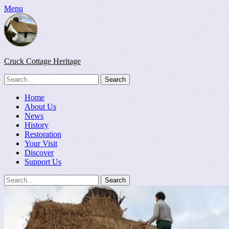
Menu
Cruck Cottage Heritage
Search
for:
Facebook
Flickr
Primary
Skip
Home
to
About Us
Menu
content
News
History
Restoration
Your Visit
Discover
Support Us
Search
Search
for: