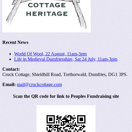
Recent News
World Of Wool, 22 August, 11am-3pm
Life in Medieval Dumfriesshire, Sat 24 July, 11am-3pm
Contact:
Cruck Cottage, Shieldhill Road, Torthorwald, Dumfries, DG1 3PS.
Email:
mail@cruckcottage.com
Scan the QR code for link to Peoples Fundraising site