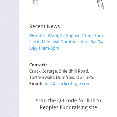
Recent News
World Of Wool, 22 August, 11am-3pm
Life in Medieval Dumfriesshire, Sat 24
July, 11am-3pm
Contact:
Cruck Cottage, Shieldhill Road,
Torthorwald, Dumfries, DG1 3PS.
Email:
mail@cruckcottage.com
Scan the QR code for link to
Peoples Fundraising site