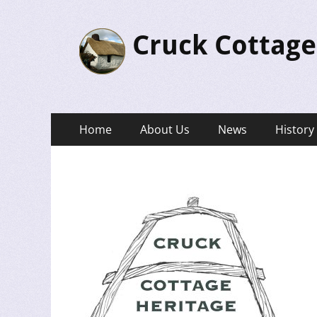
Cruck Cottage
Primary
Skip
Home
About Us
News
History
to
Menu
content