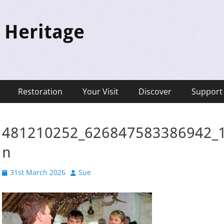
 Heritage
Restoration
Your Visit
Discover
Support
481210252_626847583386942_
n
Posted
Author
31st March 2026
Sue
on