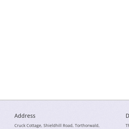
Address
D
Cruck Cottage, Shieldhill Road, Torthorwald,
T