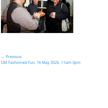
Post
← Previous
Previous
Old Fashioned Fun, 16 May 2026, 11am-3pm
navigation
post: