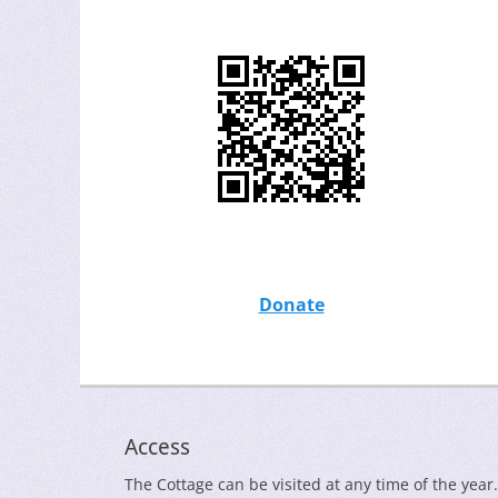
Donate
Access
The Cottage can be visited at any time of the year.