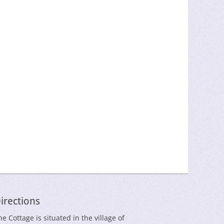
irections
he Cottage is situated in the village of