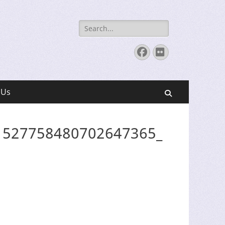
Search
for:
Facebook
Flickr
 Us
Search
1527758480702647365_