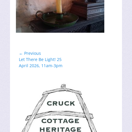
Post
← Previous
Previous
Let There Be Light! 25
navigation
post:
April 2026, 11am-3pm