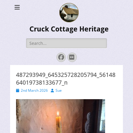
Cruck Cottage Heritage
Search
for:
Facebook
Flickr
487293949_645325728205794_56148
64019738133677_n
Posted
Author
2nd March 2026
Sue
on