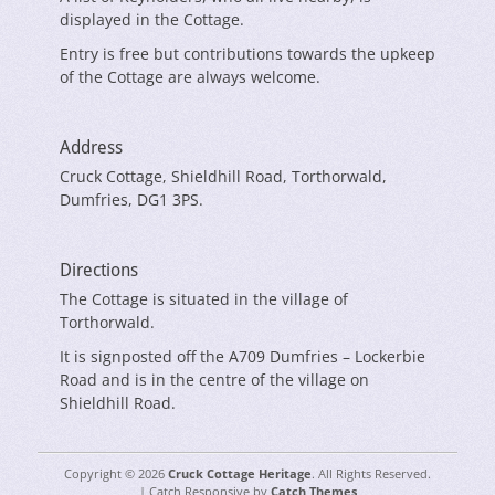
displayed in the Cottage.
Entry is free but contributions towards the upkeep
of the Cottage are always welcome.
Address
Cruck Cottage, Shieldhill Road, Torthorwald,
Dumfries, DG1 3PS.
Directions
The Cottage is situated in the village of
Torthorwald.
It is signposted off the A709 Dumfries – Lockerbie
Road and is in the centre of the village on
Shieldhill Road.
Copyright © 2026
Cruck Cottage Heritage
. All Rights Reserved.
| Catch Responsive by
Catch Themes