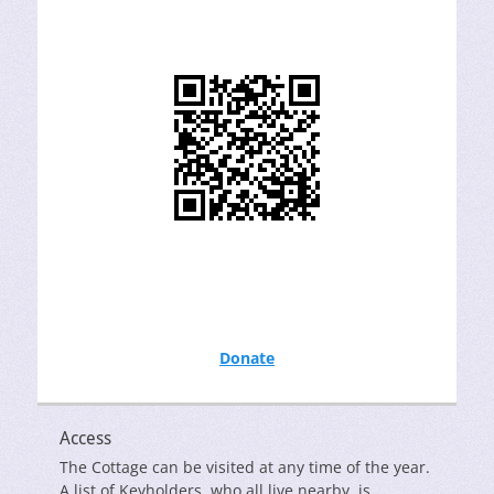
Donate
Access
The Cottage can be visited at any time of the year.
A list of Keyholders, who all live nearby, is