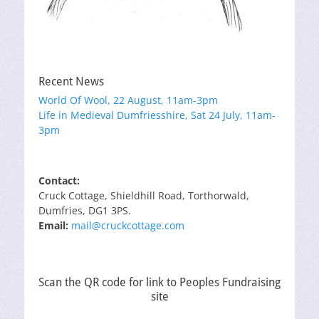
Recent News
World Of Wool, 22 August, 11am-3pm
Life in Medieval Dumfriesshire, Sat 24 July, 11am-
3pm
Contact:
Cruck Cottage, Shieldhill Road, Torthorwald,
Dumfries, DG1 3PS.
Email:
mail@cruckcottage.com
Scan the QR code for link to Peoples Fundraising
site