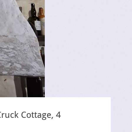
ruck Cottage, 4