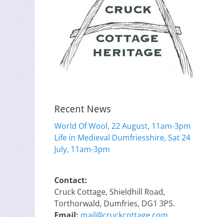
Recent News
World Of Wool, 22 August, 11am-3pm
Life in Medieval Dumfriesshire, Sat 24
July, 11am-3pm
Contact:
Cruck Cottage, Shieldhill Road,
Torthorwald, Dumfries, DG1 3PS.
Email:
mail@cruckcottage.com