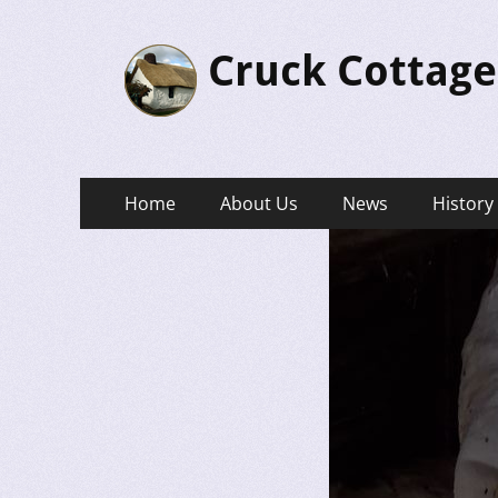
Cruck Cottage
Primary
Skip
Home
About Us
News
History
to
Menu
content