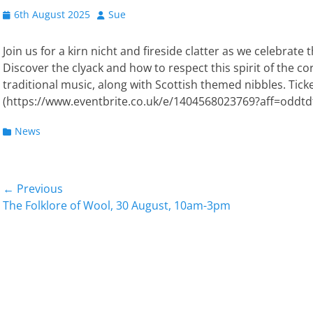
Posted
Author
6th August 2025
Sue
on
Join us for a kirn nicht and fireside clatter as we celebrat
Discover the clyack and how to respect this spirit of the cor
traditional music, along with Scottish themed nibbles. Tick
(https://www.eventbrite.co.uk/e/1404568023769?aff=oddtd
Categories
News
Post
← Previous
Previous
Next
The Folklore of Wool, 30 August, 10am-3pm
navigation
post:
post: