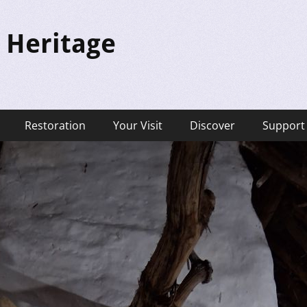
 Heritage
Restoration
Your Visit
Discover
Support