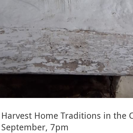
Harvest Home Traditions in the C
September, 7pm