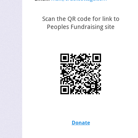
Scan the QR code for link to
Peoples Fundraising site
Donate