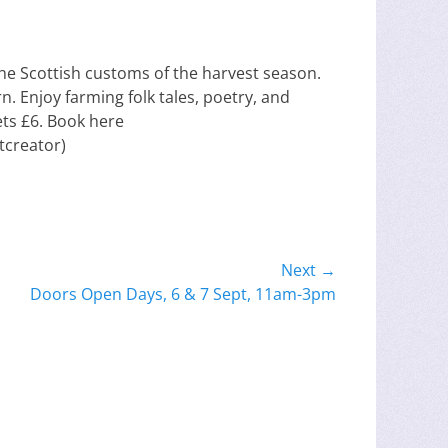
e the Scottish customs of the harvest season.
n. Enjoy farming folk tales, poetry, and
ets £6. Book here
tcreator)
Next →
Doors Open Days, 6 & 7 Sept, 11am-3pm