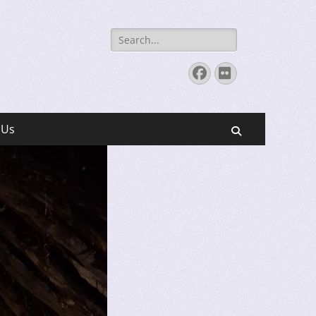
Search
for:
Facebook
Flickr
 Us
Search