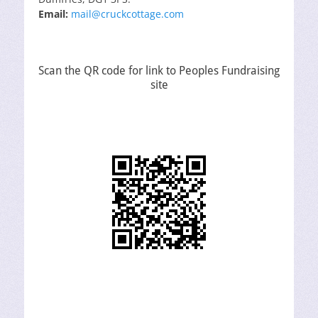
Email:
mail@cruckcottage.com
Scan the QR code for link to Peoples Fundraising
site