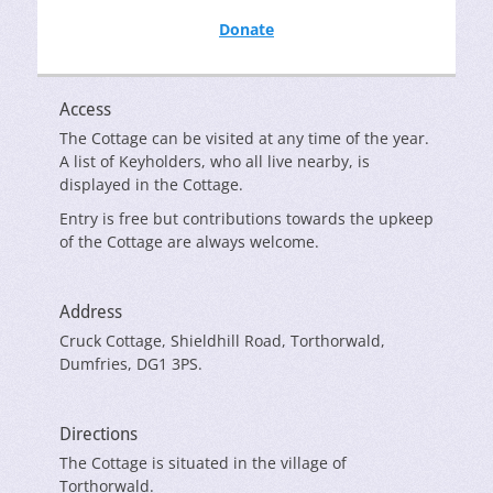
Donate
Access
The Cottage can be visited at any time of the year.
A list of Keyholders, who all live nearby, is
displayed in the Cottage.
Entry is free but contributions towards the upkeep
of the Cottage are always welcome.
Address
Cruck Cottage, Shieldhill Road, Torthorwald,
Dumfries, DG1 3PS.
Directions
The Cottage is situated in the village of
Torthorwald.