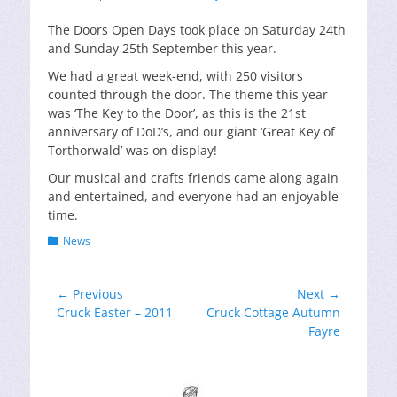
on
The Doors Open Days took place on Saturday 24th
and Sunday 25th September this year.
We had a great week-end, with 250 visitors
counted through the door. The theme this year
was ‘The Key to the Door’, as this is the 21st
anniversary of DoD’s, and our giant ‘Great Key of
Torthorwald’ was on display!
Our musical and crafts friends came along again
and entertained, and everyone had an enjoyable
time.
Categories
News
Post
← Previous
Next →
Previous
Next
Cruck Easter – 2011
Cruck Cottage Autumn
navigation
post:
post:
Fayre