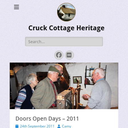
Cruck Cottage Heritage
Search
for:
Facebook
Flickr
Doors Open Days – 2011
Posted
Author
24th September 2011
Camy