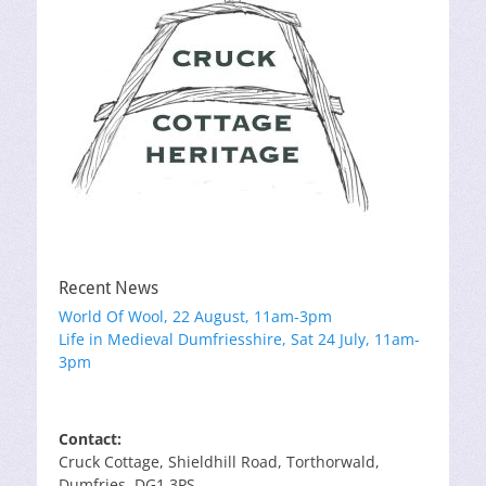
Recent News
World Of Wool, 22 August, 11am-3pm
Life in Medieval Dumfriesshire, Sat 24 July, 11am-
3pm
Contact:
Cruck Cottage, Shieldhill Road, Torthorwald,
Dumfries, DG1 3PS.