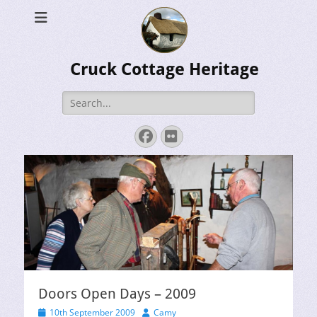
Cruck Cottage Heritage
Search
for:
Facebook
Flickr
Doors Open Days – 2009
Posted
Author
10th September 2009
Camy