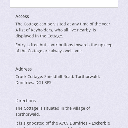
Access
The Cottage can be visited at any time of the year.
A list of Keyholders, who all live nearby, is
displayed in the Cottage.
Entry is free but contributions towards the upkeep
of the Cottage are always welcome.
Address
Cruck Cottage, Shieldhill Road, Torthorwald,
Dumfries, DG1 3PS.
Directions
The Cottage is situated in the village of
Torthorwald.
It is signposted off the A709 Dumfries – Lockerbie