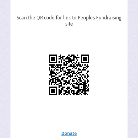
Scan the QR code for link to Peoples Fundraising
site
Donate