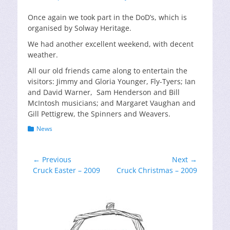
on
Once again we took part in the DoD’s, which is
organised by Solway Heritage.
We had another excellent weekend, with decent
weather.
All our old friends came along to entertain the
visitors: Jimmy and Gloria Younger, Fly-Tyers; Ian
and David Warner, Sam Henderson and Bill
McIntosh musicians; and Margaret Vaughan and
Gill Pettigrew, the Spinners and Weavers.
Categories
News
Post
← Previous
Next →
Previous
Next
Cruck Easter – 2009
Cruck Christmas – 2009
navigation
post:
post: