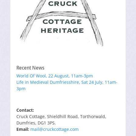
Recent News
World Of Wool, 22 August, 11am-3pm
Life in Medieval Dumfriesshire, Sat 24 July, 11am-
3pm
Contact:
Cruck Cottage, Shieldhill Road, Torthorwald,
Dumfries, DG1 3PS.
Email:
mail@cruckcottage.com