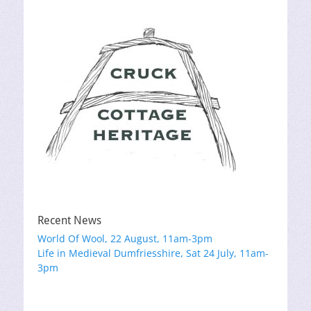
Recent News
World Of Wool, 22 August, 11am-3pm
Life in Medieval Dumfriesshire, Sat 24 July, 11am-
3pm