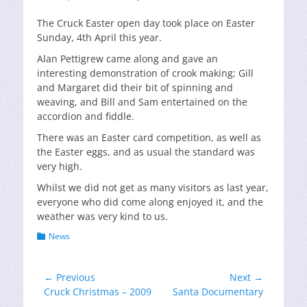
on
The Cruck Easter open day took place on Easter
Sunday, 4th April this year.
Alan Pettigrew came along and gave an
interesting demonstration of crook making; Gill
and Margaret did their bit of spinning and
weaving, and Bill and Sam entertained on the
accordion and fiddle.
There was an Easter card competition, as well as
the Easter eggs, and as usual the standard was
very high.
Whilst we did not get as many visitors as last year,
everyone who did come along enjoyed it, and the
weather was very kind to us.
Categories
News
Post
← Previous
Next →
Previous
Next
Cruck Christmas – 2009
Santa Documentary
navigation
post:
post: