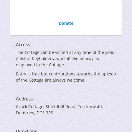
Donate
Access
The Cottage can be visited at any time of the year.
A list of Keyholders, who all live nearby, is
displayed in the Cottage.
Entry is free but contributions towards the upkeep
of the Cottage are always welcome.
Address
Cruck Cottage, Shieldhill Road, Torthorwald,
Dumfries, DG1 3PS.
Directions