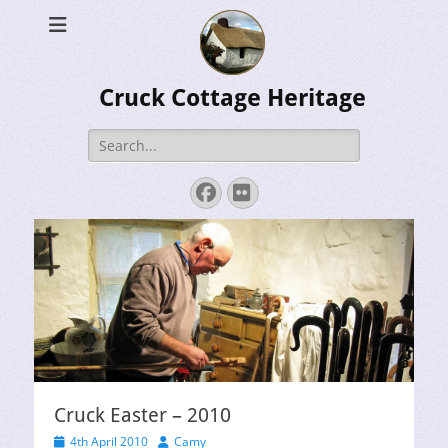
Cruck Cottage Heritage
Search
for:
Facebook
Flickr
Cruck Easter – 2010
Posted
Author
4th April 2010
Camy