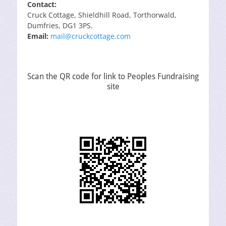
Contact:
Cruck Cottage, Shieldhill Road, Torthorwald,
Dumfries, DG1 3PS.
Email:
mail@cruckcottage.com
Scan the QR code for link to Peoples Fundraising
site