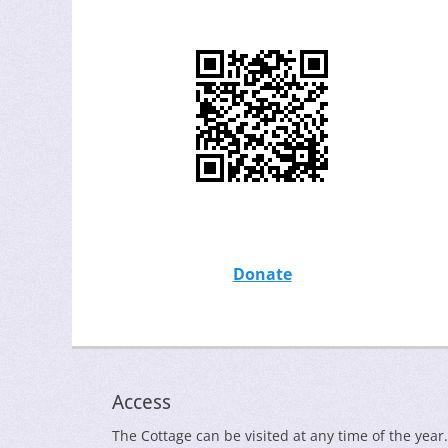
Donate
Access
The Cottage can be visited at any time of the year.