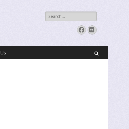
Search
for:
Facebook
Flickr
 Us
Search