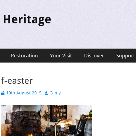
 Heritage
Restoration
Your Visit
Discover
Support
f-easter
Posted
Author
10th August 2015
Camy
on