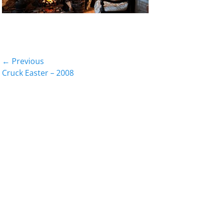
Post
← Previous
Previous
Cruck Easter – 2008
navigation
post: