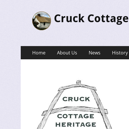
Cruck Cottage
Primary
Skip
Home
About Us
News
History
to
Menu
content