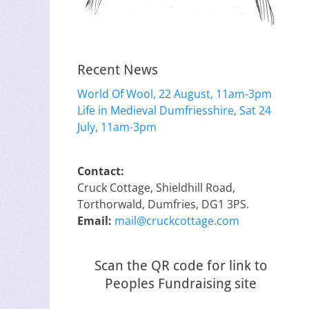
Recent News
World Of Wool, 22 August, 11am-3pm
Life in Medieval Dumfriesshire, Sat 24
July, 11am-3pm
Contact:
Cruck Cottage, Shieldhill Road,
Torthorwald, Dumfries, DG1 3PS.
Email:
mail@cruckcottage.com
Scan the QR code for link to
Peoples Fundraising site