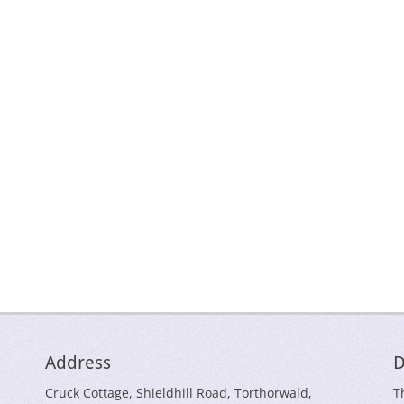
Address
D
Cruck Cottage, Shieldhill Road, Torthorwald,
T