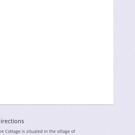
irections
he Cottage is situated in the village of