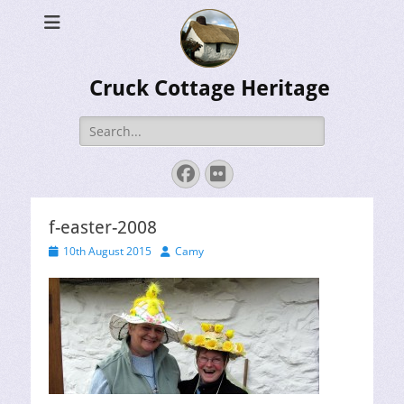
Cruck Cottage Heritage
Search
for:
Facebook
Flickr
f-easter-2008
Posted
Author
10th August 2015
Camy
on