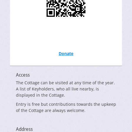
Donate
Access
The Cottage can be visited at any time of the year.
A list of Keyholders, who all live nearby, is
displayed in the Cottage.
Entry is free but contributions towards the upkeep
of the Cottage are always welcome.
Address