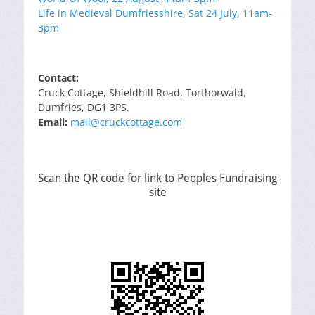
Life in Medieval Dumfriesshire, Sat 24 July, 11am-
3pm
Contact:
Cruck Cottage, Shieldhill Road, Torthorwald,
Dumfries, DG1 3PS.
Email:
mail@cruckcottage.com
Scan the QR code for link to Peoples Fundraising
site