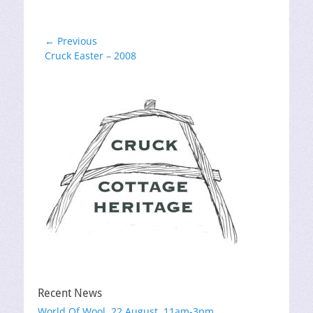
Post
← Previous
Previous
Cruck Easter – 2008
navigation
post:
Recent News
World Of Wool, 22 August, 11am-3pm