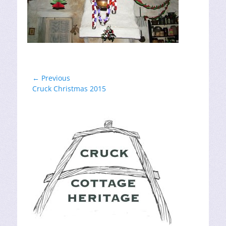
Post
← Previous
Previous
Cruck Christmas 2015
navigation
post: