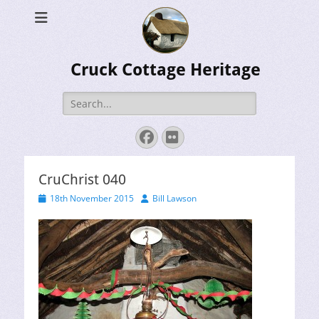
Cruck Cottage Heritage
Search
for:
Facebook
Flickr
CruChrist 040
Posted
Author
18th November 2015
Bill Lawson
on