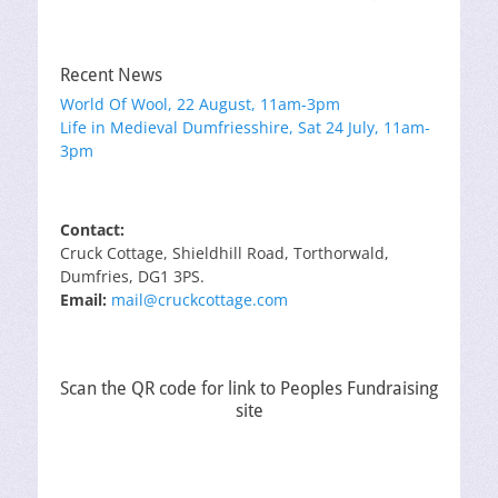
Recent News
World Of Wool, 22 August, 11am-3pm
Life in Medieval Dumfriesshire, Sat 24 July, 11am-
3pm
Contact:
Cruck Cottage, Shieldhill Road, Torthorwald,
Dumfries, DG1 3PS.
Email:
mail@cruckcottage.com
Scan the QR code for link to Peoples Fundraising
site