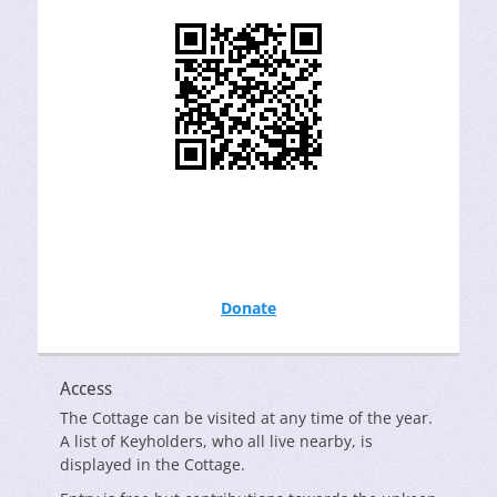
Donate
Access
The Cottage can be visited at any time of the year.
A list of Keyholders, who all live nearby, is
displayed in the Cottage.