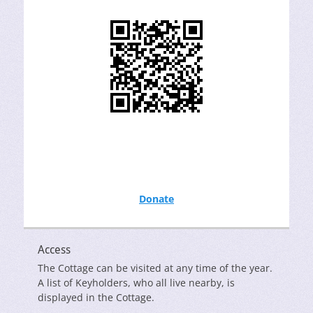
Donate
Access
The Cottage can be visited at any time of the year.
A list of Keyholders, who all live nearby, is
displayed in the Cottage.