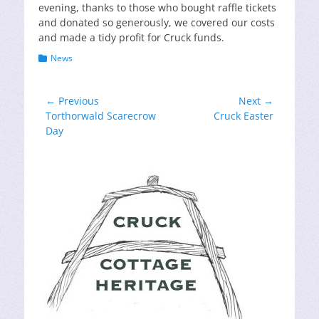
evening, thanks to those who bought raffle tickets
and donated so generously, we covered our costs
and made a tidy profit for Cruck funds.
Categories
News
Post
← Previous
Next →
Previous
Next
Torthorwald Scarecrow
Cruck Easter
navigation
post:
post:
Day