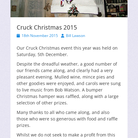
Cruck Christmas 2015
Posted
Author
18th November 2015
Bill Lawson
on
Our Cruck Christmas event this year was held on
Saturday, 5th December.
Despite the dreadful weather, a good number of
our friends came along, and clearly had a very
pleasant evening. Mulled wine, mince pies and
other goodies were enjoyed, and carols were sung
to live music from Bob Watson. A bumper
Christmas hamper was raffled, along with a large
selection of other prizes.
Many thanks to all who came along, and also
those who were so generous with food and raffle
prizes.
Whilst we do not seek to make a profit from this