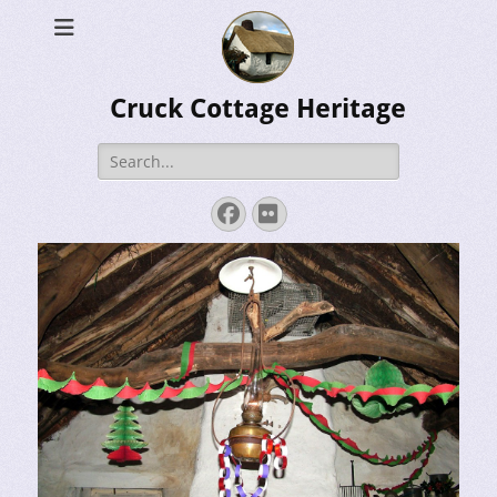
Cruck Cottage Heritage
Search
for:
Facebook
Flickr