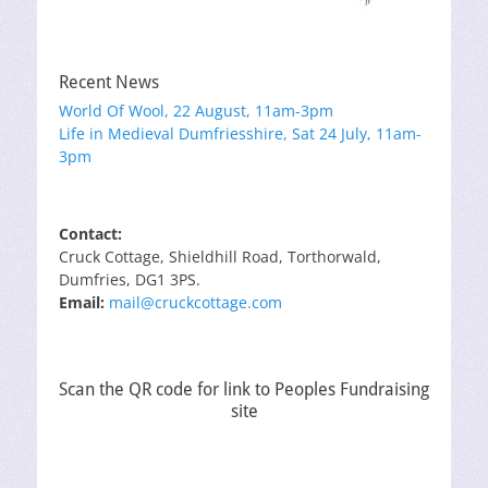
Recent News
World Of Wool, 22 August, 11am-3pm
Life in Medieval Dumfriesshire, Sat 24 July, 11am-
3pm
Contact:
Cruck Cottage, Shieldhill Road, Torthorwald,
Dumfries, DG1 3PS.
Email:
mail@cruckcottage.com
Scan the QR code for link to Peoples Fundraising
site