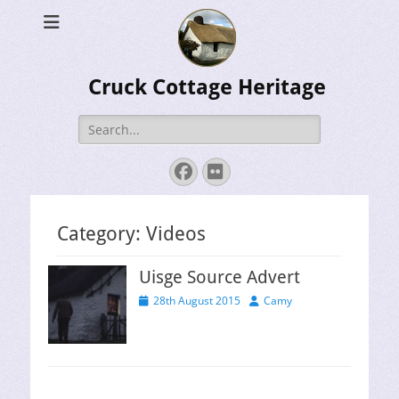
Cruck Cottage Heritage
Search
for:
Facebook
Flickr
Category:
Videos
Uisge Source Advert
Posted
Author
28th August 2015
Camy
on