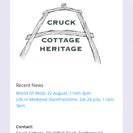
Recent News
World Of Wool, 22 August, 11am-3pm
Life in Medieval Dumfriesshire, Sat 24 July, 11am-
3pm
Contact:
Cruck Cottage, Shieldhill Road, Torthorwald,