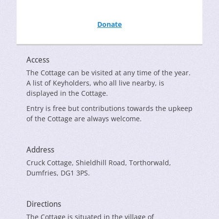
Donate
Access
The Cottage can be visited at any time of the year.
A list of Keyholders, who all live nearby, is
displayed in the Cottage.
Entry is free but contributions towards the upkeep
of the Cottage are always welcome.
Address
Cruck Cottage, Shieldhill Road, Torthorwald,
Dumfries, DG1 3PS.
Directions
The Cottage is situated in the village of