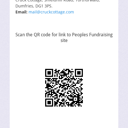
Dumfries, DG1 3PS.
Email:
mail@cruckcottage.com
Scan the QR code for link to Peoples Fundraising
site