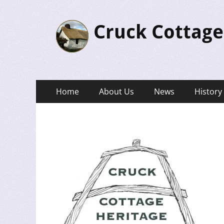
Cruck Cottage
Primary
Skip
Home
About Us
News
History
to
Menu
content