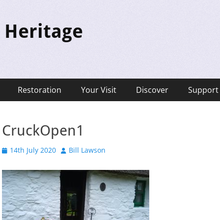
 Heritage
Restoration
Your Visit
Discover
Support
CruckOpen1
Posted
Author
14th July 2020
Bill Lawson
on