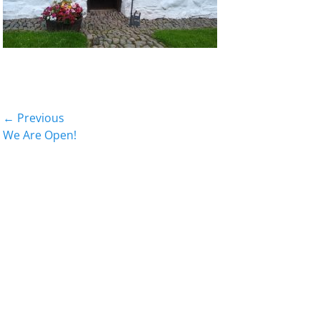
Post
← Previous
Previous
We Are Open!
navigation
post: