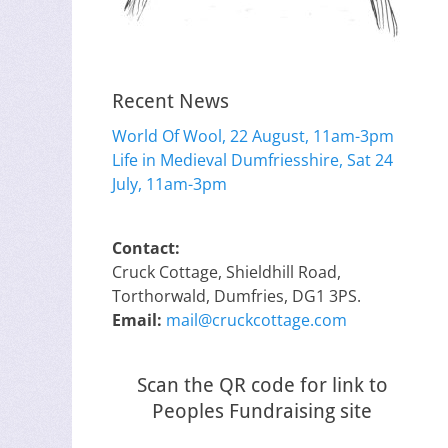
Recent News
World Of Wool, 22 August, 11am-3pm
Life in Medieval Dumfriesshire, Sat 24
July, 11am-3pm
Contact:
Cruck Cottage, Shieldhill Road,
Torthorwald, Dumfries, DG1 3PS.
Email:
mail@cruckcottage.com
Scan the QR code for link to
Peoples Fundraising site