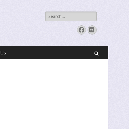
Search
for:
Facebook
Flickr
 Us
Search