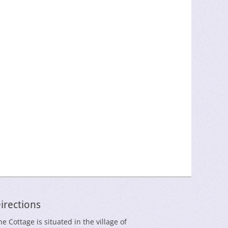
irections
he Cottage is situated in the village of