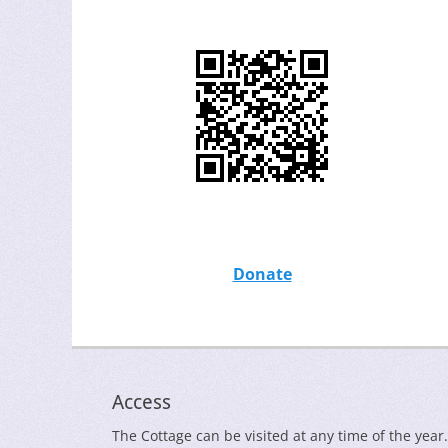
Donate
Access
The Cottage can be visited at any time of the year.