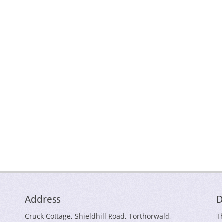
Address
D
Cruck Cottage, Shieldhill Road, Torthorwald,
T