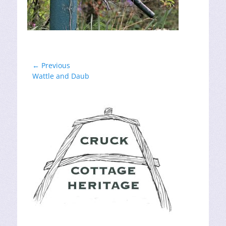
Post
← Previous
Previous
Wattle and Daub
navigation
post: