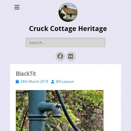
Cruck Cottage Heritage
Search
for:
Facebook
Flickr
BlackTit
Posted
Author
28th March 2018
Bill Lawson
on