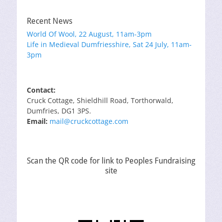
Recent News
World Of Wool, 22 August, 11am-3pm
Life in Medieval Dumfriesshire, Sat 24 July, 11am-
3pm
Contact:
Cruck Cottage, Shieldhill Road, Torthorwald,
Dumfries, DG1 3PS.
Email:
mail@cruckcottage.com
Scan the QR code for link to Peoples Fundraising
site