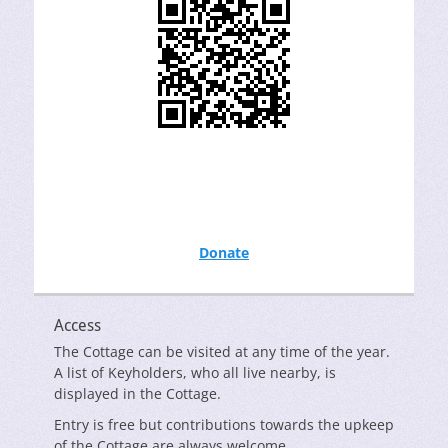
Donate
Access
The Cottage can be visited at any time of the year.
A list of Keyholders, who all live nearby, is
displayed in the Cottage.
Entry is free but contributions towards the upkeep
of the Cottage are always welcome.