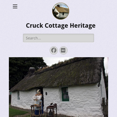
Cruck Cottage Heritage
Search
for:
Facebook
Flickr