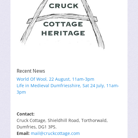
Recent News
World Of Wool, 22 August, 11am-3pm
Life in Medieval Dumfriesshire, Sat 24 July, 11am-
3pm
Contact:
Cruck Cottage, Shieldhill Road, Torthorwald,
Dumfries, DG1 3PS.
Email:
mail@cruckcottage.com