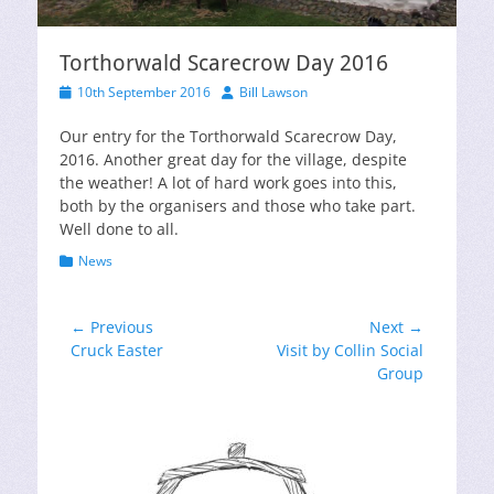
Torthorwald Scarecrow Day 2016
Posted
Author
10th September 2016
Bill Lawson
on
Our entry for the Torthorwald Scarecrow Day,
2016. Another great day for the village, despite
the weather! A lot of hard work goes into this,
both by the organisers and those who take part.
Well done to all.
Categories
News
Post
← Previous
Next →
Previous
Next
Cruck Easter
Visit by Collin Social
navigation
post:
post:
Group