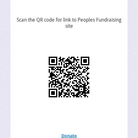
Scan the QR code for link to Peoples Fundraising
site
Donate