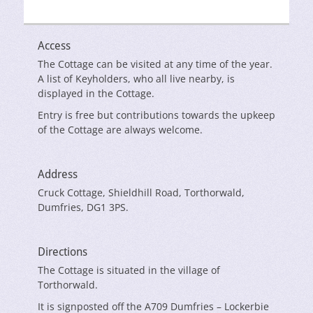
Access
The Cottage can be visited at any time of the year.
A list of Keyholders, who all live nearby, is
displayed in the Cottage.
Entry is free but contributions towards the upkeep
of the Cottage are always welcome.
Address
Cruck Cottage, Shieldhill Road, Torthorwald,
Dumfries, DG1 3PS.
Directions
The Cottage is situated in the village of
Torthorwald.
It is signposted off the A709 Dumfries – Lockerbie