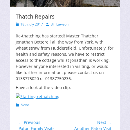
Thatch Repairs
Posted
Author
18th July 2017
Bill Lawson
on
Re-thatching has started! Master Thatcher
Jonathan Botterell all the way from York, with
wheat straw from Huddersfield. Unfortunately, for
health and safety reasons, we have to restrict
access to the cottage whilst Jonathan is working.
However anyone interested in visiting, or would
like further information, please contact us on
0138775020 or 01387750236.
Have a look at the video clip:
Categories
News
Post
← Previous
Next →
Previous
Next
Paton Family Visits
Another Paton Visit