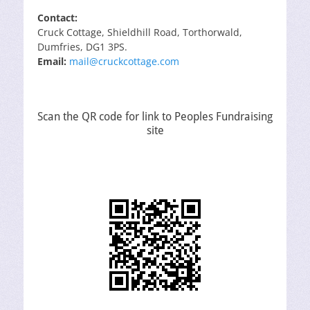
Contact:
Cruck Cottage, Shieldhill Road, Torthorwald,
Dumfries, DG1 3PS.
Email:
mail@cruckcottage.com
Scan the QR code for link to Peoples Fundraising
site