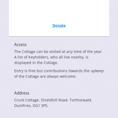
Donate
Access
The Cottage can be visited at any time of the year.
A list of Keyholders, who all live nearby, is
displayed in the Cottage.
Entry is free but contributions towards the upkeep
of the Cottage are always welcome.
Address
Cruck Cottage, Shieldhill Road, Torthorwald,
Dumfries, DG1 3PS.