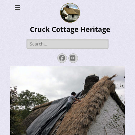
Cruck Cottage Heritage
Search
for:
Facebook
Flickr