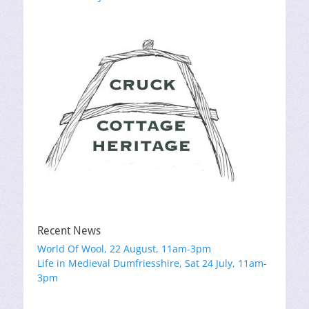
navigation
post:
post:
Recent News
World Of Wool, 22 August, 11am-3pm
Life in Medieval Dumfriesshire, Sat 24 July, 11am-
3pm