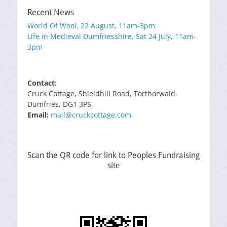
Recent News
World Of Wool, 22 August, 11am-3pm
Life in Medieval Dumfriesshire, Sat 24 July, 11am-
3pm
Contact:
Cruck Cottage, Shieldhill Road, Torthorwald,
Dumfries, DG1 3PS.
Email:
mail@cruckcottage.com
Scan the QR code for link to Peoples Fundraising
site