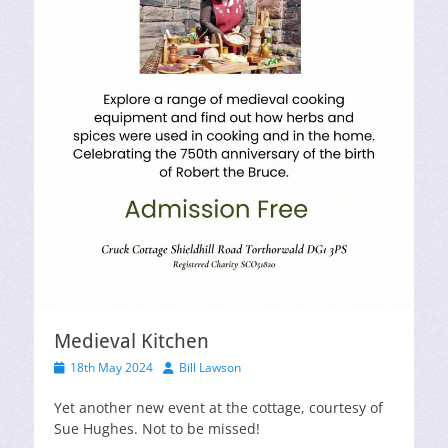
Medieval Kitchen
Posted
Author
18th May 2024
Bill Lawson
on
Yet another new event at the cottage, courtesy of
Sue Hughes. Not to be missed!