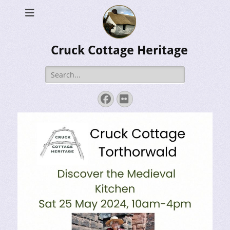
Cruck Cottage Heritage
Search
for:
Facebook
Flickr