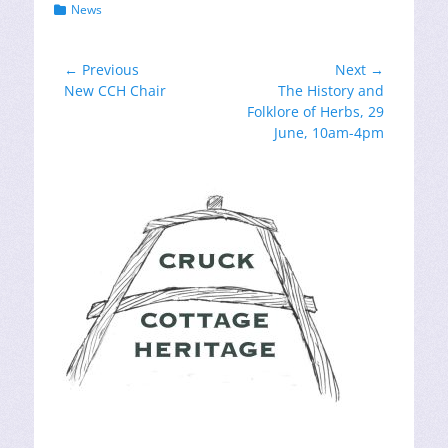
Categories
News
Post
← Previous
Next →
Previous
Next
New CCH Chair
The History and
navigation
post:
post:
Folklore of Herbs, 29
June, 10am-4pm