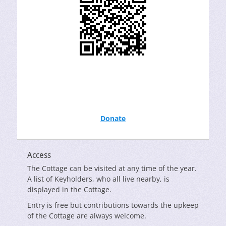
Donate
Access
The Cottage can be visited at any time of the year.
A list of Keyholders, who all live nearby, is
displayed in the Cottage.
Entry is free but contributions towards the upkeep
of the Cottage are always welcome.