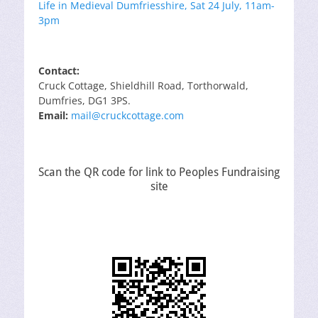
Life in Medieval Dumfriesshire, Sat 24 July, 11am-
3pm
Contact:
Cruck Cottage, Shieldhill Road, Torthorwald,
Dumfries, DG1 3PS.
Email:
mail@cruckcottage.com
Scan the QR code for link to Peoples Fundraising
site