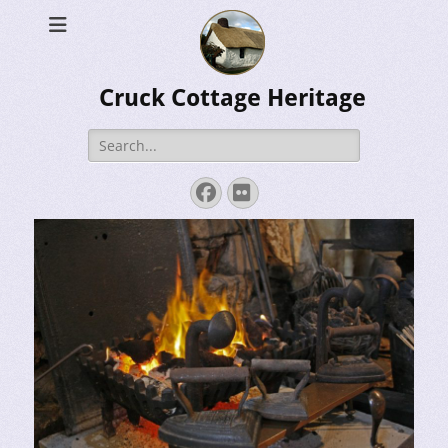
Cruck Cottage Heritage
Search
for:
Facebook
Flickr