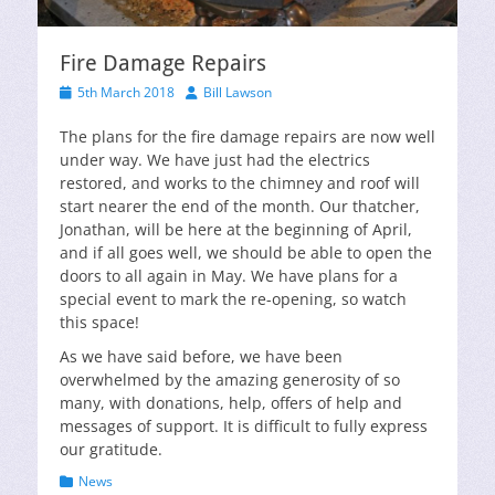
Fire Damage Repairs
Posted
Author
5th March 2018
Bill Lawson
on
The plans for the fire damage repairs are now well
under way. We have just had the electrics
restored, and works to the chimney and roof will
start nearer the end of the month. Our thatcher,
Jonathan, will be here at the beginning of April,
and if all goes well, we should be able to open the
doors to all again in May. We have plans for a
special event to mark the re-opening, so watch
this space!
As we have said before, we have been
overwhelmed by the amazing generosity of so
many, with donations, help, offers of help and
messages of support. It is difficult to fully express
our gratitude.
Categories
News