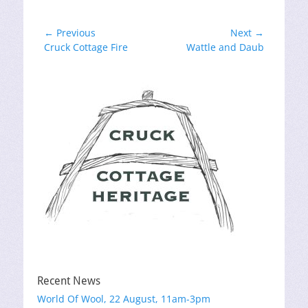
Post
← Previous
Next →
Previous
Next
Cruck Cottage Fire
Wattle and Daub
navigation
post:
post:
Recent News
World Of Wool, 22 August, 11am-3pm