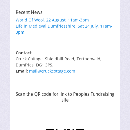
Recent News
World Of Wool, 22 August, 11am-3pm
Life in Medieval Dumfriesshire, Sat 24 July, 11am-
3pm
Contact:
Cruck Cottage, Shieldhill Road, Torthorwald,
Dumfries, DG1 3PS.
Email:
mail@cruckcottage.com
Scan the QR code for link to Peoples Fundraising
site