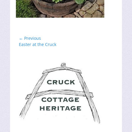
Post
← Previous
Previous
Easter at the Cruck
navigation
post: