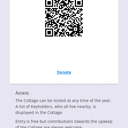
Donate
Access
The Cottage can be visited at any time of the year.
A list of Keyholders, who all live nearby, is
displayed in the Cottage.
Entry is free but contributions towards the upkeep
of the Cottage are always welcome.