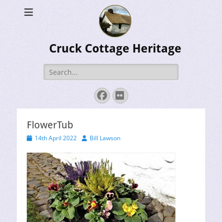
Cruck Cottage Heritage
Search
for:
Facebook
Flickr
FlowerTub
Posted
Author
14th April 2022
Bill Lawson
on