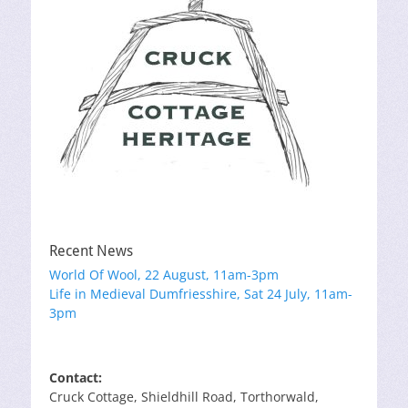
Recent News
World Of Wool, 22 August, 11am-3pm
Life in Medieval Dumfriesshire, Sat 24 July, 11am-
3pm
Contact:
Cruck Cottage, Shieldhill Road, Torthorwald,