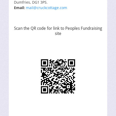
Dumfries, DG1 3PS.
Email:
mail@cruckcottage.com
Scan the QR code for link to Peoples Fundraising
site