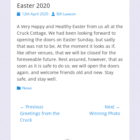
Easter 2020
Posted
Author
12th April 2020
Bill Lawson
on
A Very Happy and Healthy Easter from us all at the
Cruck Cottage. We had been looking forward to
opening the doors on Easter Sunday, but sadly
that was not to be. At the moment it looks as if,
like other venues, that we will be closed for the
foreseeable future. Rest assured, however, that as
soon as it is safe to do so, we will open the doors
again, and welcome friends old and new. Stay
safe, and stay well.
Categories
News
Post
← Previous
Next →
Previous
Next
Greetings from the
Winning Photo
navigation
post:
post:
Cruck