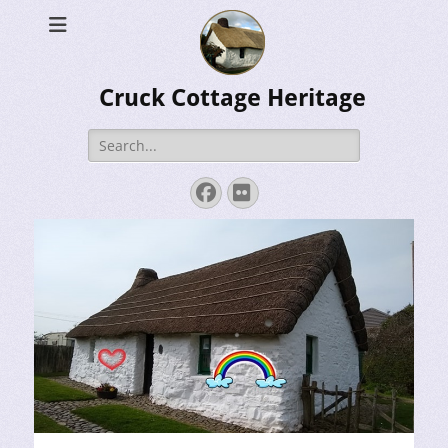
Cruck Cottage Heritage
Search
for:
Facebook
Flickr