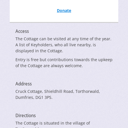
Donate
Access
The Cottage can be visited at any time of the year.
A list of Keyholders, who all live nearby, is
displayed in the Cottage.
Entry is free but contributions towards the upkeep
of the Cottage are always welcome.
Address
Cruck Cottage, Shieldhill Road, Torthorwald,
Dumfries, DG1 3PS.
Directions
The Cottage is situated in the village of