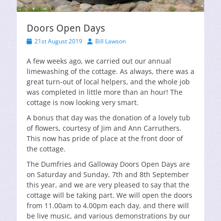
Doors Open Days
Posted
Author
21st August 2019
Bill Lawson
on
A few weeks ago, we carried out our annual
limewashing of the cottage. As always, there was a
great turn-out of local helpers, and the whole job
was completed in little more than an hour! The
cottage is now looking very smart.
A bonus that day was the donation of a lovely tub
of flowers, courtesy of Jim and Ann Carruthers.
This now has pride of place at the front door of
the cottage.
The Dumfries and Galloway Doors Open Days are
on Saturday and Sunday, 7th and 8th September
this year, and we are very pleased to say that the
cottage will be taking part. We will open the doors
from 11.00am to 4.00pm each day, and there will
be live music, and various demonstrations by our