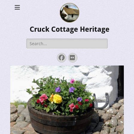
Cruck Cottage Heritage
Search
for:
Facebook
Flickr