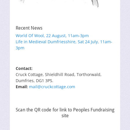
Recent News
World Of Wool, 22 August, 11am-3pm
Life in Medieval Dumfriesshire, Sat 24 July, 11am-
3pm
Contact:
Cruck Cottage, Shieldhill Road, Torthorwald,
Dumfries, DG1 3PS.
Email:
mail@cruckcottage.com
Scan the QR code for link to Peoples Fundraising
site