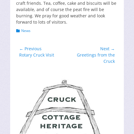
craft friends. Tea, coffee, cake and biscuits will be
available, and of course the peat fire will be
burning. We pray for good weather and look
forward to lots of visitors.
Categories
News
Post
← Previous
Next →
Previous
Next
Rotary Cruck Visit
Greetings from the
navigation
post:
post:
Cruck