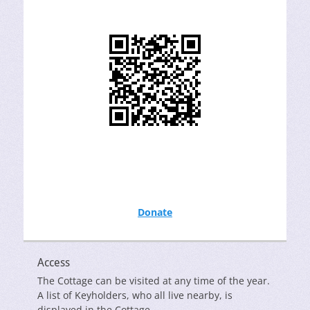
Donate
Access
The Cottage can be visited at any time of the year.
A list of Keyholders, who all live nearby, is
displayed in the Cottage.