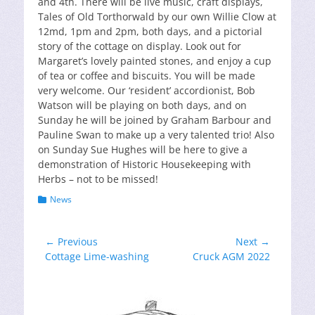
and 4th. There will be live music, craft displays,
Tales of Old Torthorwald by our own Willie Clow at
12md, 1pm and 2pm, both days, and a pictorial
story of the cottage on display. Look out for
Margaret’s lovely painted stones, and enjoy a cup
of tea or coffee and biscuits. You will be made
very welcome. Our ‘resident’ accordionist, Bob
Watson will be playing on both days, and on
Sunday he will be joined by Graham Barbour and
Pauline Swan to make up a very talented trio! Also
on Sunday Sue Hughes will be here to give a
demonstration of Historic Housekeeping with
Herbs – not to be missed!
Categories
News
Post
← Previous
Next →
Previous
Next
Cottage Lime-washing
Cruck AGM 2022
navigation
post:
post: