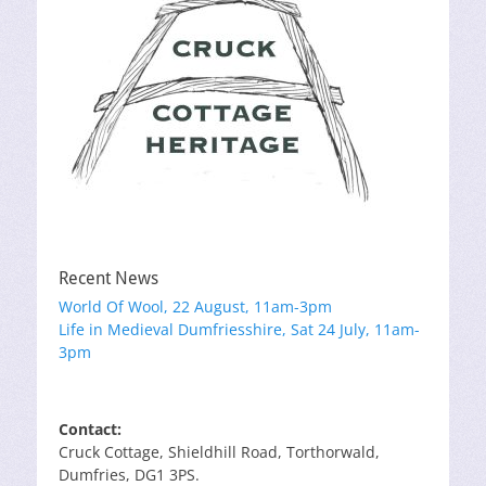
Recent News
World Of Wool, 22 August, 11am-3pm
Life in Medieval Dumfriesshire, Sat 24 July, 11am-
3pm
Contact:
Cruck Cottage, Shieldhill Road, Torthorwald,
Dumfries, DG1 3PS.