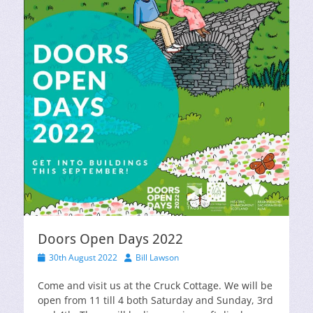
Doors Open Days 2022
Posted
Author
30th August 2022
Bill Lawson
on
Come and visit us at the Cruck Cottage. We will be
open from 11 till 4 both Saturday and Sunday, 3rd