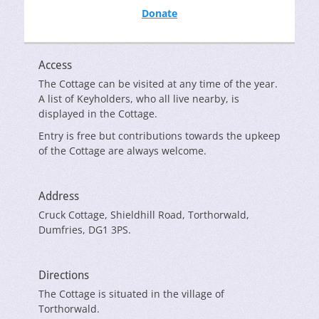
Donate
Access
The Cottage can be visited at any time of the year.
A list of Keyholders, who all live nearby, is
displayed in the Cottage.
Entry is free but contributions towards the upkeep
of the Cottage are always welcome.
Address
Cruck Cottage, Shieldhill Road, Torthorwald,
Dumfries, DG1 3PS.
Directions
The Cottage is situated in the village of
Torthorwald.