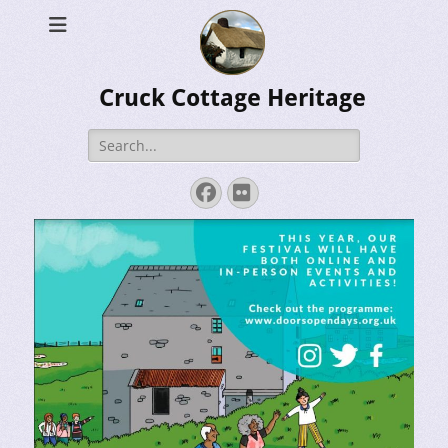
Cruck Cottage Heritage
Search
for:
Facebook
Flickr