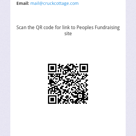
Email:
mail@cruckcottage.com
Scan the QR code for link to Peoples Fundraising
site