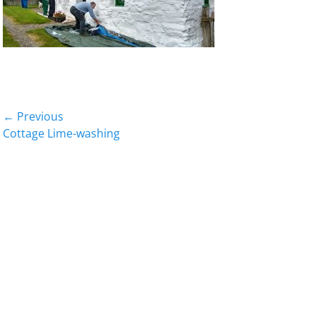
Post
← Previous
Previous
Cottage Lime-washing
navigation
post: