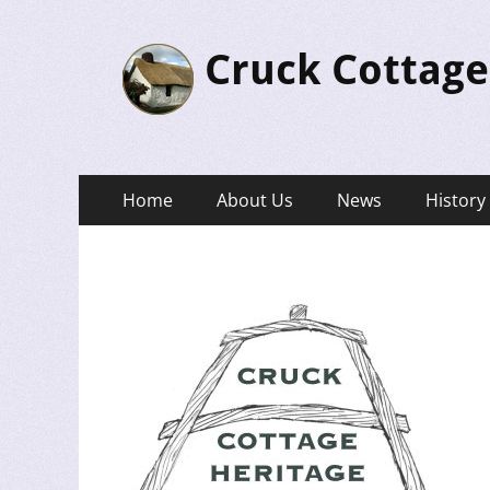
Cruck Cottage
Primary
Skip
Home
About Us
News
History
to
Menu
content