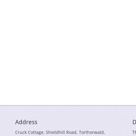
Address
D
Cruck Cottage, Shieldhill Road, Torthorwald,
T