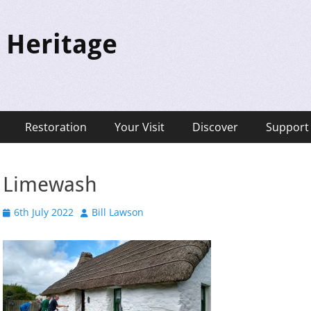
 Heritage
Restoration
Your Visit
Discover
Support
Limewash
Posted
Author
6th July 2022
Bill Lawson
on