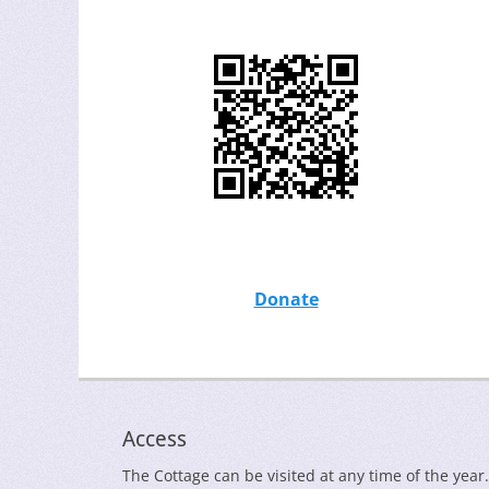
Donate
Access
The Cottage can be visited at any time of the year.