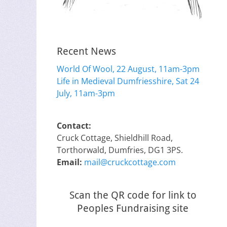
Recent News
World Of Wool, 22 August, 11am-3pm
Life in Medieval Dumfriesshire, Sat 24
July, 11am-3pm
Contact:
Cruck Cottage, Shieldhill Road,
Torthorwald, Dumfries, DG1 3PS.
Email:
mail@cruckcottage.com
Scan the QR code for link to
Peoples Fundraising site