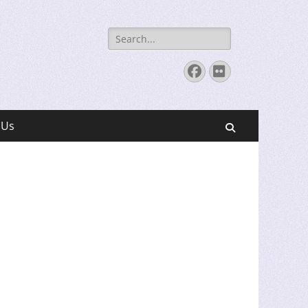
Search
for:
Facebook
Flickr
 Us
Search