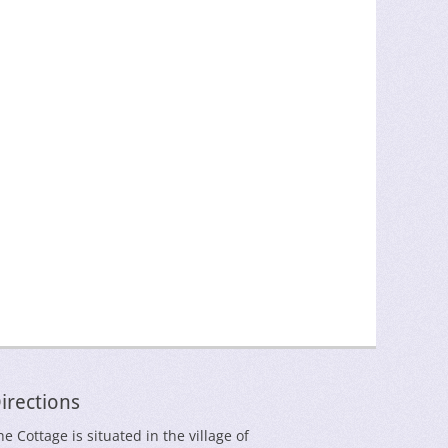
irections
he Cottage is situated in the village of