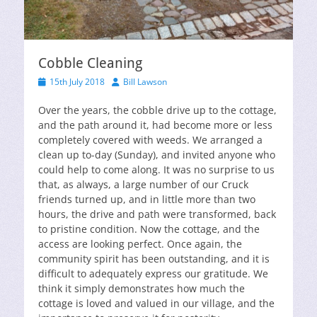
Cobble Cleaning
Posted
Author
15th July 2018
Bill Lawson
on
Over the years, the cobble drive up to the cottage,
and the path around it, had become more or less
completely covered with weeds. We arranged a
clean up to-day (Sunday), and invited anyone who
could help to come along. It was no surprise to us
that, as always, a large number of our Cruck
friends turned up, and in little more than two
hours, the drive and path were transformed, back
to pristine condition. Now the cottage, and the
access are looking perfect. Once again, the
community spirit has been outstanding, and it is
difficult to adequately express our gratitude. We
think it simply demonstrates how much the
cottage is loved and valued in our village, and the