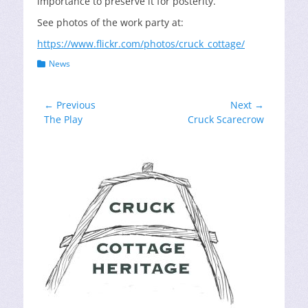
importance to preserve it for posterity.
See photos of the work party at:
https://www.flickr.com/photos/cruck_cottage/
Categories
News
Post
← Previous
Next →
Previous
Next
The Play
Cruck Scarecrow
navigation
post:
post: