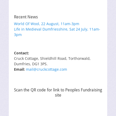
Recent News
World Of Wool, 22 August, 11am-3pm
Life in Medieval Dumfriesshire, Sat 24 July, 11am-
3pm
Contact:
Cruck Cottage, Shieldhill Road, Torthorwald,
Dumfries, DG1 3PS.
Email:
mail@cruckcottage.com
Scan the QR code for link to Peoples Fundraising
site