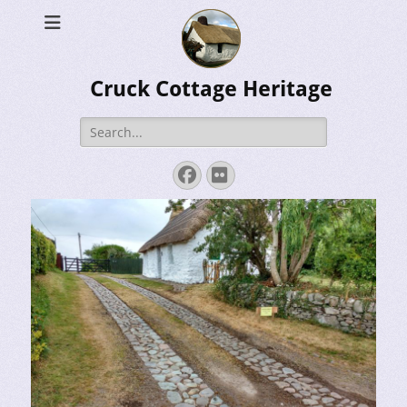
Cruck Cottage Heritage
Search
for:
Facebook
Flickr