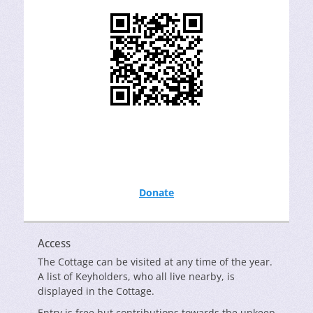
Donate
Access
The Cottage can be visited at any time of the year.
A list of Keyholders, who all live nearby, is
displayed in the Cottage.
Entry is free but contributions towards the upkeep