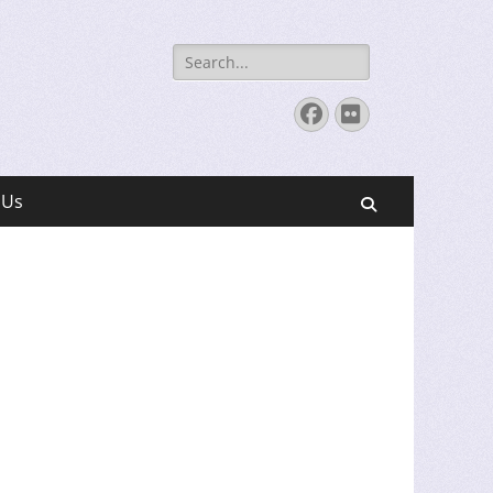
Search
for:
Facebook
Flickr
 Us
Search