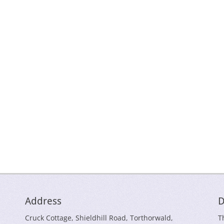
Address
D
Cruck Cottage, Shieldhill Road, Torthorwald,
T