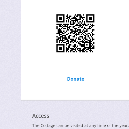
Donate
Access
The Cottage can be visited at any time of the year.