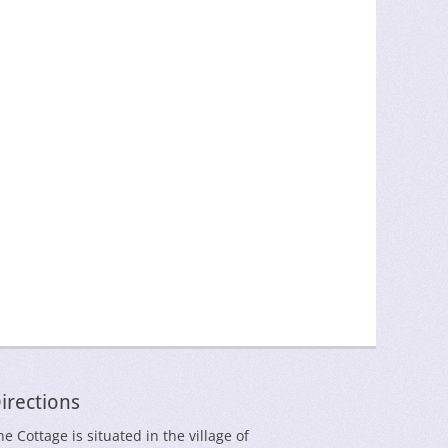
irections
he Cottage is situated in the village of