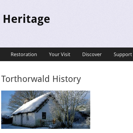
 Heritage
Restoration
Your Visit
Discover
Support
Torthorwald History