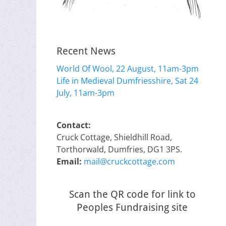
Recent News
World Of Wool, 22 August, 11am-3pm
Life in Medieval Dumfriesshire, Sat 24
July, 11am-3pm
Contact:
Cruck Cottage, Shieldhill Road,
Torthorwald, Dumfries, DG1 3PS.
Email:
mail@cruckcottage.com
Scan the QR code for link to
Peoples Fundraising site