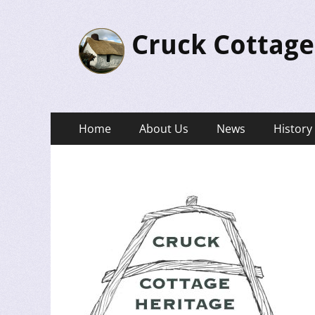
Cruck Cottage
Primary
Skip
Home
About Us
News
History
to
Menu
content