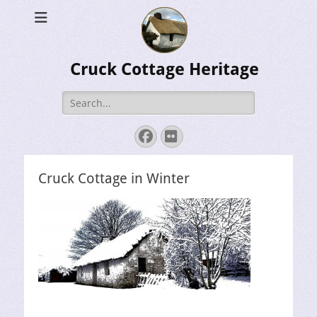
Cruck Cottage Heritage
Search
for:
Facebook
Flickr
Cruck Cottage in Winter