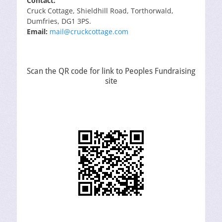
Contact:
Cruck Cottage, Shieldhill Road, Torthorwald,
Dumfries, DG1 3PS.
Email:
mail@cruckcottage.com
Scan the QR code for link to Peoples Fundraising
site