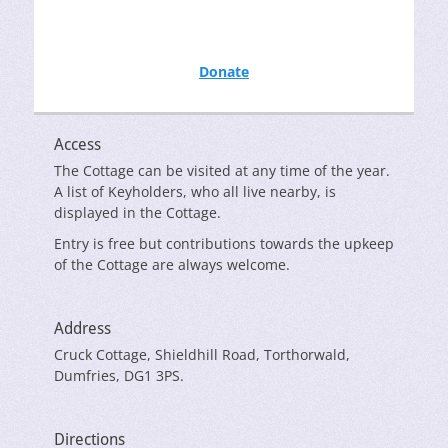
Donate
Access
The Cottage can be visited at any time of the year.
A list of Keyholders, who all live nearby, is
displayed in the Cottage.
Entry is free but contributions towards the upkeep
of the Cottage are always welcome.
Address
Cruck Cottage, Shieldhill Road, Torthorwald,
Dumfries, DG1 3PS.
Directions