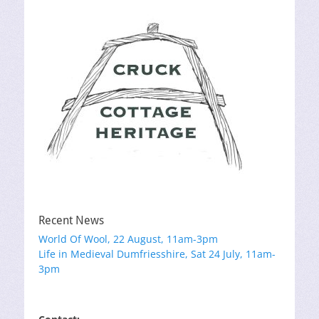
Recent News
World Of Wool, 22 August, 11am-3pm
Life in Medieval Dumfriesshire, Sat 24 July, 11am-
3pm