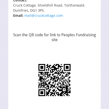
Contact:
Cruck Cottage, Shieldhill Road, Torthorwald,
Dumfries, DG1 3PS.
Email:
mail@cruckcottage.com
Scan the QR code for link to Peoples Fundraising
site