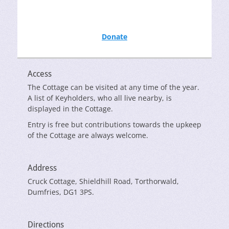
Donate
Access
The Cottage can be visited at any time of the year.
A list of Keyholders, who all live nearby, is
displayed in the Cottage.
Entry is free but contributions towards the upkeep
of the Cottage are always welcome.
Address
Cruck Cottage, Shieldhill Road, Torthorwald,
Dumfries, DG1 3PS.
Directions