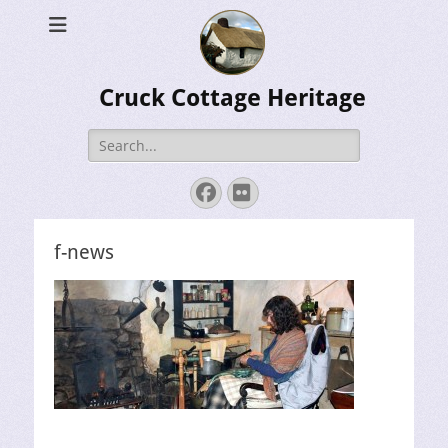
Cruck Cottage Heritage
Search
for:
Facebook
Flickr
f-news