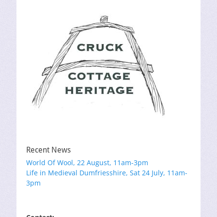
Recent News
World Of Wool, 22 August, 11am-3pm
Life in Medieval Dumfriesshire, Sat 24 July, 11am-
3pm