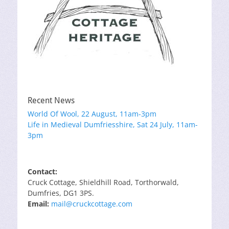
Recent News
World Of Wool, 22 August, 11am-3pm
Life in Medieval Dumfriesshire, Sat 24 July, 11am-
3pm
Contact:
Cruck Cottage, Shieldhill Road, Torthorwald,
Dumfries, DG1 3PS.
Email:
mail@cruckcottage.com