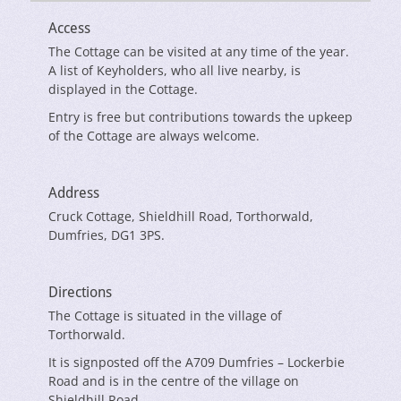
Access
The Cottage can be visited at any time of the year.
A list of Keyholders, who all live nearby, is
displayed in the Cottage.
Entry is free but contributions towards the upkeep
of the Cottage are always welcome.
Address
Cruck Cottage, Shieldhill Road, Torthorwald,
Dumfries, DG1 3PS.
Directions
The Cottage is situated in the village of
Torthorwald.
It is signposted off the A709 Dumfries – Lockerbie
Road and is in the centre of the village on
Shieldhill Road.