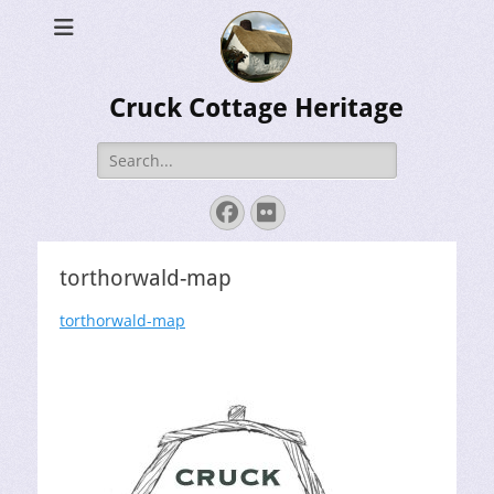
Cruck Cottage Heritage
Search
for:
Facebook
Flickr
torthorwald-map
torthorwald-map