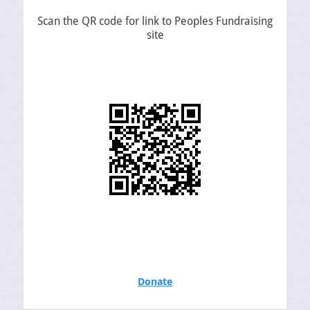
Scan the QR code for link to Peoples Fundraising
site
Donate