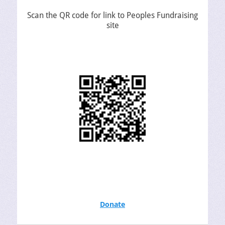
Scan the QR code for link to Peoples Fundraising
site
Donate