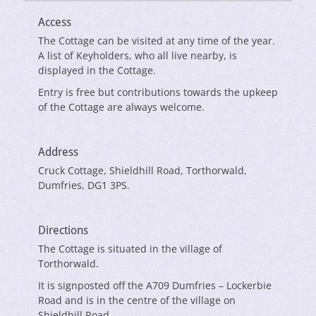
Access
The Cottage can be visited at any time of the year.
A list of Keyholders, who all live nearby, is
displayed in the Cottage.
Entry is free but contributions towards the upkeep
of the Cottage are always welcome.
Address
Cruck Cottage, Shieldhill Road, Torthorwald,
Dumfries, DG1 3PS.
Directions
The Cottage is situated in the village of
Torthorwald.
It is signposted off the A709 Dumfries – Lockerbie
Road and is in the centre of the village on
Shieldhill Road.