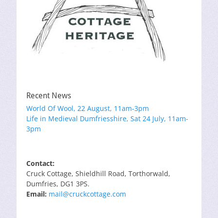
Recent News
World Of Wool, 22 August, 11am-3pm
Life in Medieval Dumfriesshire, Sat 24 July, 11am-
3pm
Contact:
Cruck Cottage, Shieldhill Road, Torthorwald,
Dumfries, DG1 3PS.
Email:
mail@cruckcottage.com