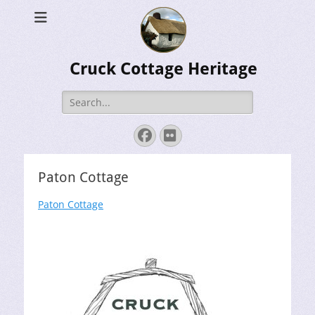
Cruck Cottage Heritage
Search
for:
Facebook
Flickr
Paton Cottage
Paton Cottage