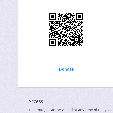
Donate
Access
The Cottage can be visited at any time of the year.