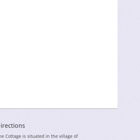
irections
he Cottage is situated in the village of