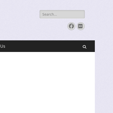
Search
for:
Facebook
Flickr
 Us
Search