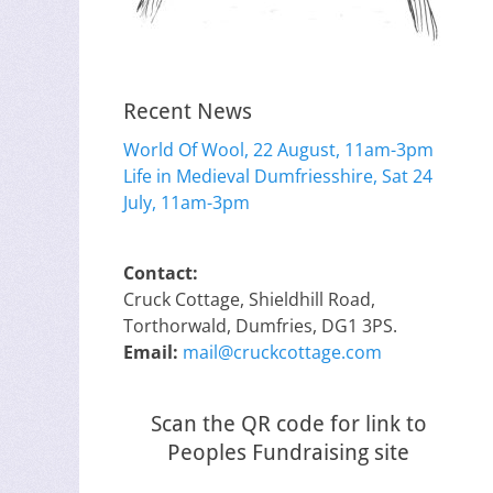
Recent News
World Of Wool, 22 August, 11am-3pm
Life in Medieval Dumfriesshire, Sat 24
July, 11am-3pm
Contact:
Cruck Cottage, Shieldhill Road,
Torthorwald, Dumfries, DG1 3PS.
Email:
mail@cruckcottage.com
Scan the QR code for link to
Peoples Fundraising site