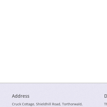
Address
D
Cruck Cottage, Shieldhill Road, Torthorwald,
T