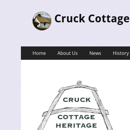
Cruck Cottage
Primary
Skip
Home
About Us
News
History
to
Menu
content