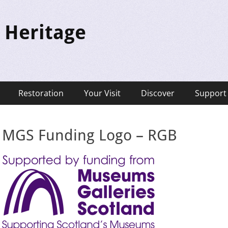
 Heritage
Restoration
Your Visit
Discover
Support
MGS Funding Logo – RGB