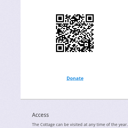
Donate
Access
The Cottage can be visited at any time of the year.