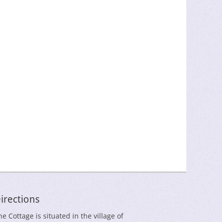
irections
he Cottage is situated in the village of