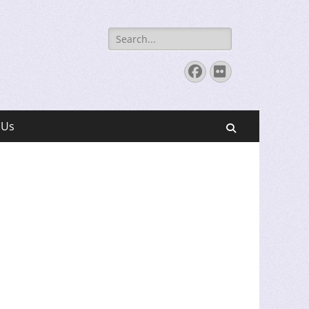
Search
for:
Facebook
Flickr
 Us
Search