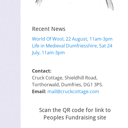
Recent News
World Of Wool, 22 August, 11am-3pm
Life in Medieval Dumfriesshire, Sat 24
July, 11am-3pm
Contact:
Cruck Cottage, Shieldhill Road,
Torthorwald, Dumfries, DG1 3PS.
Email:
mail@cruckcottage.com
Scan the QR code for link to
Peoples Fundraising site