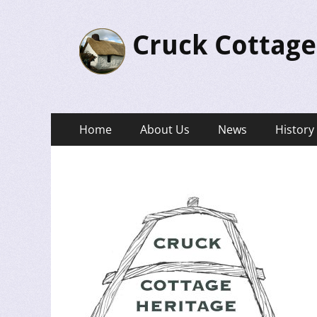
Cruck Cottage
Primary
Skip
Home
About Us
News
History
to
Menu
content