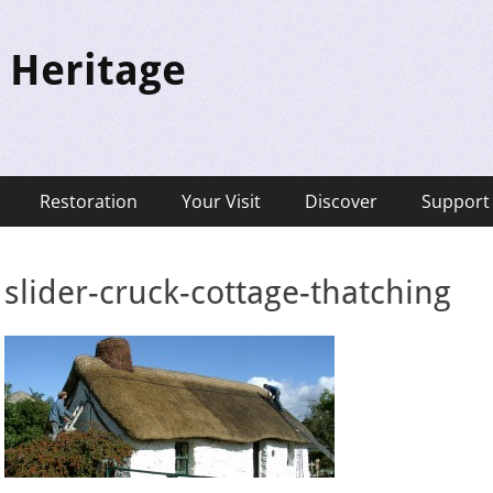
 Heritage
Restoration
Your Visit
Discover
Support
slider-cruck-cottage-thatching