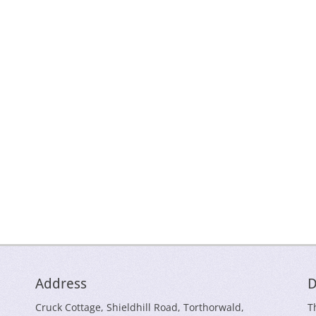
Address
D
Cruck Cottage, Shieldhill Road, Torthorwald,
T