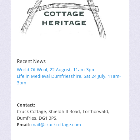
Recent News
World Of Wool, 22 August, 11am-3pm
Life in Medieval Dumfriesshire, Sat 24 July, 11am-
3pm
Contact:
Cruck Cottage, Shieldhill Road, Torthorwald,
Dumfries, DG1 3PS.
Email:
mail@cruckcottage.com