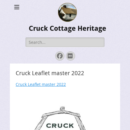
Cruck Cottage Heritage
Search
for:
Facebook
Flickr
Cruck Leaflet master 2022
Cruck Leaflet master 2022