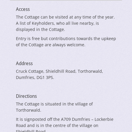
Access
The Cottage can be visited at any time of the year.
A list of Keyholders, who all live nearby, is
displayed in the Cottage.
Entry is free but contributions towards the upkeep
of the Cottage are always welcome.
Address
Cruck Cottage, Shieldhill Road, Torthorwald,
Dumfries, DG1 3PS.
Directions
The Cottage is situated in the village of
Torthorwald.
It is signposted off the A709 Dumfries – Lockerbie
Road and is in the centre of the village on
Shieldhill Road.