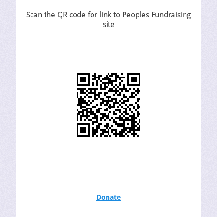
Scan the QR code for link to Peoples Fundraising
site
Donate