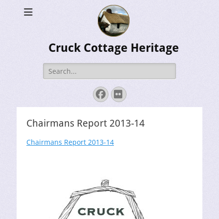
Cruck Cottage Heritage
Search
for:
Facebook
Flickr
Chairmans Report 2013-14
Chairmans Report 2013-14