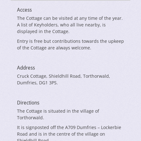
Access
The Cottage can be visited at any time of the year.
A list of Keyholders, who all live nearby, is
displayed in the Cottage.
Entry is free but contributions towards the upkeep
of the Cottage are always welcome.
Address
Cruck Cottage, Shieldhill Road, Torthorwald,
Dumfries, DG1 3PS.
Directions
The Cottage is situated in the village of
Torthorwald.
It is signposted off the A709 Dumfries – Lockerbie
Road and is in the centre of the village on
Shieldhill Road.