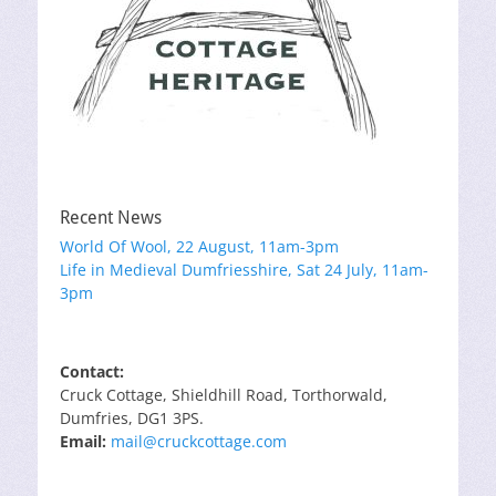
Recent News
World Of Wool, 22 August, 11am-3pm
Life in Medieval Dumfriesshire, Sat 24 July, 11am-
3pm
Contact:
Cruck Cottage, Shieldhill Road, Torthorwald,
Dumfries, DG1 3PS.
Email:
mail@cruckcottage.com