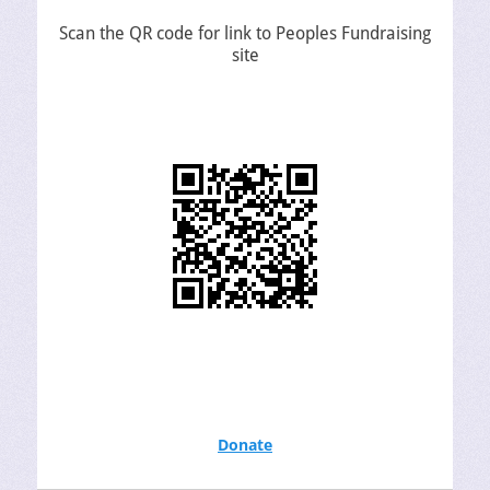
Scan the QR code for link to Peoples Fundraising
site
Donate