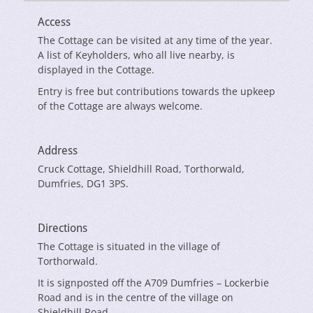
Access
The Cottage can be visited at any time of the year.
A list of Keyholders, who all live nearby, is
displayed in the Cottage.
Entry is free but contributions towards the upkeep
of the Cottage are always welcome.
Address
Cruck Cottage, Shieldhill Road, Torthorwald,
Dumfries, DG1 3PS.
Directions
The Cottage is situated in the village of
Torthorwald.
It is signposted off the A709 Dumfries – Lockerbie
Road and is in the centre of the village on
Shieldhill Road.