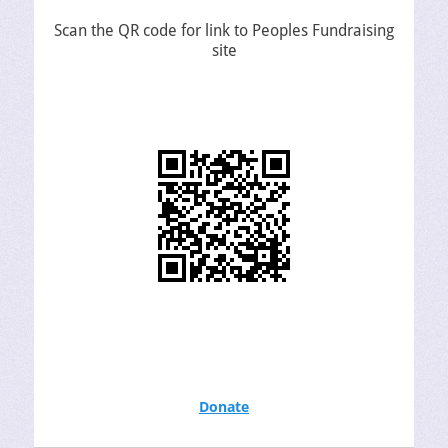
Scan the QR code for link to Peoples Fundraising
site
Donate