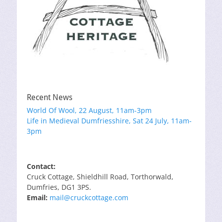
Recent News
World Of Wool, 22 August, 11am-3pm
Life in Medieval Dumfriesshire, Sat 24 July, 11am-
3pm
Contact:
Cruck Cottage, Shieldhill Road, Torthorwald,
Dumfries, DG1 3PS.
Email:
mail@cruckcottage.com