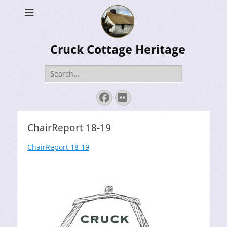
Cruck Cottage Heritage
Search
for:
Facebook
Flickr
ChairReport 18-19
ChairReport 18-19