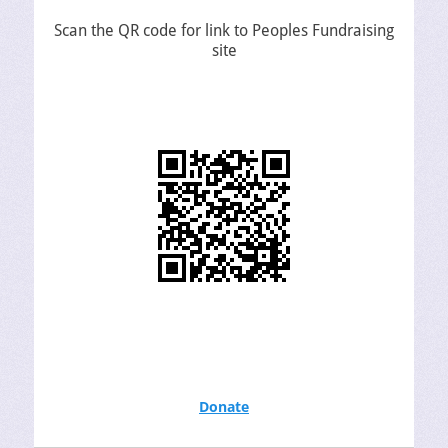
Scan the QR code for link to Peoples Fundraising
site
Donate