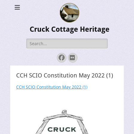
Cruck Cottage Heritage
Search
for:
Facebook
Flickr
CCH SCIO Constitution May 2022 (1)
CCH SCIO Constitution May 2022 (1)