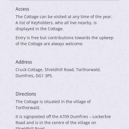
Access
The Cottage can be visited at any time of the year.
A list of Keyholders, who all live nearby, is
displayed in the Cottage.
Entry is free but contributions towards the upkeep
of the Cottage are always welcome.
Address
Cruck Cottage, Shieldhill Road, Torthorwald,
Dumfries, DG1 3PS.
Directions
The Cottage is situated in the village of
Torthorwald.
It is signposted off the A709 Dumfries – Lockerbie
Road and is in the centre of the village on
Shieldhill Road.