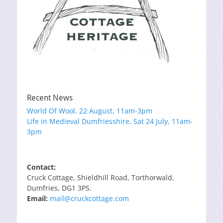
Recent News
World Of Wool, 22 August, 11am-3pm
Life in Medieval Dumfriesshire, Sat 24 July, 11am-
3pm
Contact:
Cruck Cottage, Shieldhill Road, Torthorwald,
Dumfries, DG1 3PS.
Email:
mail@cruckcottage.com